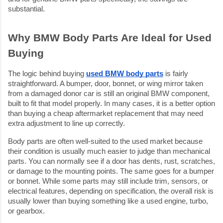
substantial.
Why BMW Body Parts Are Ideal for Used 
Buying
The logic behind buying 
used BMW body parts
 is fairly 
straightforward. A bumper, door, bonnet, or wing mirror taken 
from a damaged donor car is still an original BMW component, 
built to fit that model properly. In many cases, it is a better option 
than buying a cheap aftermarket replacement that may need 
extra adjustment to line up correctly.
Body parts are often well-suited to the used market because 
their condition is usually much easier to judge than mechanical 
parts. You can normally see if a door has dents, rust, scratches, 
or damage to the mounting points. The same goes for a bumper 
or bonnet. While some parts may still include trim, sensors, or 
electrical features, depending on specification, the overall risk is 
usually lower than buying something like a used engine, turbo, 
or gearbox.