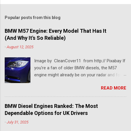
Popular posts from this blog
BMW M57 Engine: Every Model That Has It
(And Why It's So Reliable)
-
August 12, 2025
Image by CleanCover11 from http:// Pixabay If
you’re a fan of older BMW diesels, the M57
engine might already be on your radar and for a
pretty good reason. This BMW diesel engine is
READ MORE
one of the most dependable and versatile BMW
engines ever built. Known for its smooth
performance, impressive torque, and solid fuel
BMW Diesel Engines Ranked: The Most
economy, the BMW M57 engine has powered
Dependable Options for UK Drivers
everything from 3 Series saloons to luxury 7
-
July 31, 2025
Series tourers. So which models came with it?
Which version is considered the best M57