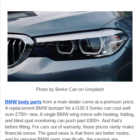
Photo by Berke Can on Unsplash
BMW body parts
 from a main dealer come at a premium price. 
A replacement BMW bumper for a G20 3 Series can cost well 
over £750+ new. A single BMW wing mirror with heating, folding, 
and blind spot monitoring can push past £800+. And that’s 
before fitting. For cars out of warranty, those prices rarely make 
financial sense. The good news is that there are better routes, 
and for genuine BMW parts specifically, the savings are 