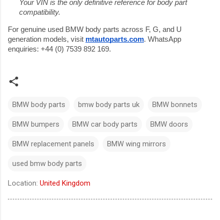
Your VIN is the only definitive reference for body part 
compatibility.
For genuine used BMW body parts across F, G, and U 
generation models, visit 
mtautoparts.com
. WhatsApp 
enquiries: +44 (0) 7539 892 169.
BMW body parts
bmw body parts uk
BMW bonnets
BMW bumpers
BMW car body parts
BMW doors
BMW replacement panels
BMW wing mirrors
used bmw body parts
Location:
United Kingdom