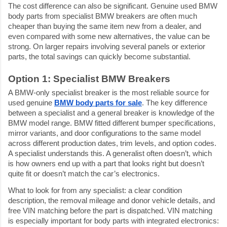
The cost difference can also be significant. Genuine used BMW 
body parts from specialist BMW breakers are often much 
cheaper than buying the same item new from a dealer, and 
even compared with some new alternatives, the value can be 
strong. On larger repairs involving several panels or exterior 
parts, the total savings can quickly become substantial.
Option 1: Specialist BMW Breakers
A BMW-only specialist breaker is the most reliable source for 
used genuine 
BMW body parts for sale
. The key difference 
between a specialist and a general breaker is knowledge of the 
BMW model range. BMW fitted different bumper specifications, 
mirror variants, and door configurations to the same model 
across different production dates, trim levels, and option codes. 
A specialist understands this. A generalist often doesn’t, which 
is how owners end up with a part that looks right but doesn’t 
quite fit or doesn’t match the car’s electronics.
What to look for from any specialist: a clear condition 
description, the removal mileage and donor vehicle details, and 
free VIN matching before the part is dispatched. VIN matching 
is especially important for body parts with integrated electronics: 