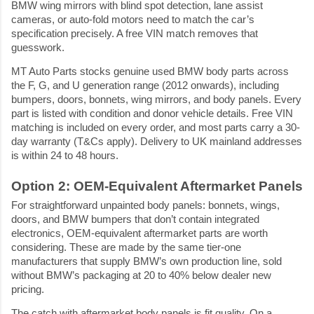
BMW wing mirrors with blind spot detection, lane assist 
cameras, or auto-fold motors need to match the car’s 
specification precisely. A free VIN match removes that 
guesswork.
MT Auto Parts stocks genuine used BMW body parts across 
the F, G, and U generation range (2012 onwards), including 
bumpers, doors, bonnets, wing mirrors, and body panels. Every 
part is listed with condition and donor vehicle details. Free VIN 
matching is included on every order, and most parts carry a 30-
day warranty (T&Cs apply). Delivery to UK mainland addresses 
is within 24 to 48 hours.
Option 2: OEM-Equivalent Aftermarket Panels
For straightforward unpainted body panels: bonnets, wings, 
doors, and BMW bumpers that don’t contain integrated 
electronics, OEM-equivalent aftermarket parts are worth 
considering. These are made by the same tier-one 
manufacturers that supply BMW’s own production line, sold 
without BMW’s packaging at 20 to 40% below dealer new 
pricing.
The catch with aftermarket body panels is fit quality. On a 