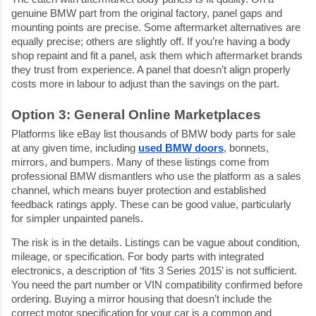
genuine BMW part from the original factory, panel gaps and 
mounting points are precise. Some aftermarket alternatives are 
equally precise; others are slightly off. If you’re having a body 
shop repaint and fit a panel, ask them which aftermarket brands 
they trust from experience. A panel that doesn’t align properly 
costs more in labour to adjust than the savings on the part.
Option 3: General Online Marketplaces
Platforms like eBay list thousands of BMW body parts for sale 
at any given time, including 
used BMW doors
, bonnets, 
mirrors, and bumpers. Many of these listings come from 
professional BMW dismantlers who use the platform as a sales 
channel, which means buyer protection and established 
feedback ratings apply. These can be good value, particularly 
for simpler unpainted panels.
The risk is in the details. Listings can be vague about condition, 
mileage, or specification. For body parts with integrated 
electronics, a description of ‘fits 3 Series 2015’ is not sufficient. 
You need the part number or VIN compatibility confirmed before 
ordering. Buying a mirror housing that doesn’t include the 
correct motor specification for your car is a common and 