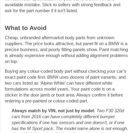
avoidable mistake. Stick to sellers with strong feedback and 
ask for the part number if it isn’t listed.
What to Avoid
Cheap, unbranded aftermarket body parts from unknown 
suppliers. The price looks attractive, but panel fit on a BMW is a 
precise business, and poorly fitting panels show. Paint matching 
is already expensive enough without adding alignment problems 
on top.
Buying any colour-coded body part without checking your car’s 
exact paint code first. BMW uses dozens of paint variants, and 
two cars listed as ‘Alpine White’ can have different white 
formulations across model years. Your paint code is on a 
sticker in the door jamb or boot area. Always confirm it before 
ordering a pre-painted or colour-coded part.
Always match by VIN, not just by model: 
Two F30 320d 
cars from 2016 can have completely different bumper 
specifications if one has sensors and one doesn’t, or if one 
has the M Sport pack. The model name alone is not enough. 