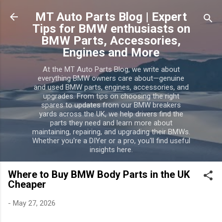
Skip to main content
MT Auto Parts Blog | Expert
Tips for BMW enthusiasts on
BMW Parts, Accessories,
Engines and More
At the MT Auto Parts Blog, we write about
everything BMW owners care about—genuine
and used BMW parts, engines, accessories, and
upgrades. From tips on choosing the right
spares to updates from our BMW breakers
yards across the UK, we help drivers find the
parts they need and learn more about
maintaining, repairing, and upgrading their BMWs.
Whether you're a DIYer or a pro, you'll find useful
insights here.
Where to Buy BMW Body Parts in the UK
Cheaper
-
May 27, 2026