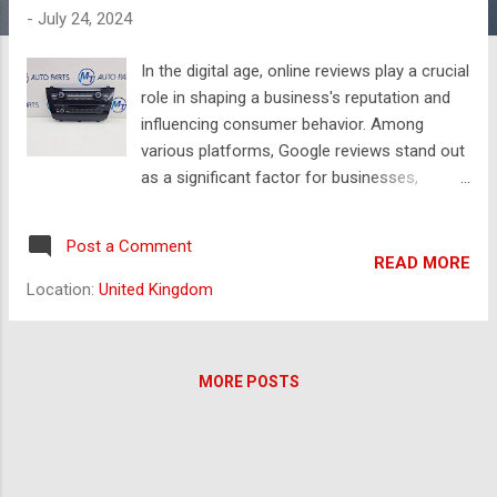
s
-
July 24, 2024
In the digital age, online reviews play a crucial
role in shaping a business's reputation and
influencing consumer behavior. Among
various platforms, Google reviews stand out
as a significant factor for businesses,
particularly local ones. However, the
temptation to buy Google reviews can be
Post a Comment
strong, especially for businesses struggling
READ MORE
to build a positive online presence. Today, we
Location:
United Kingdom
will explore the implications of buying
reviews, the risks involved, and alternative
strategies for acquiring genuine feedback.
MORE POSTS
The Benefits of Choosing Used BMW Spare
Parts Choosing between used BMW parts
and new parts can be a significant decision
for vehicle owners, particularly when
considering cost, quality, and performance.