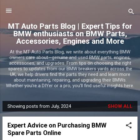
Skip to main content
MT Auto Parts Blog | Expert Tips for
BMW enthusiasts on BMW Parts,
Accessories, Engines and More
At the MT Auto Parts Blog, we write about everything BMW
owners care about—genuine and used BMW parts, engines,
accessories, and upgrades. From tips on choosing the right
spares to updates from our BMW breakers yards across the
UK, we help drivers find the parts they need and learn more
about maintaining, repairing, and upgrading their BMWs.
Whether you're a DIYer or a pro, you'll find useful insights here.
Showing posts from July, 2024
SHOW ALL
P
o
Expert Advice on Purchasing BMW
s
Spare Parts Online
t