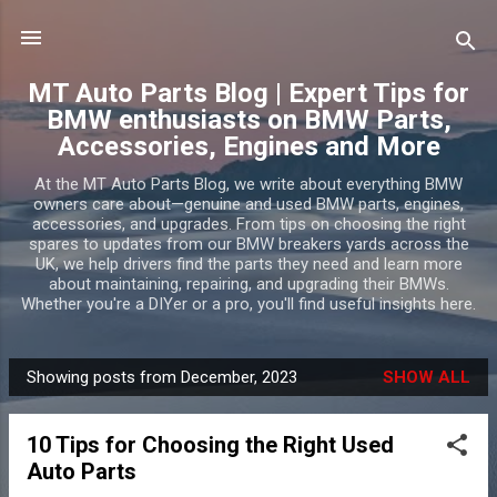
Skip to main content
MT Auto Parts Blog | Expert Tips for
BMW enthusiasts on BMW Parts,
Accessories, Engines and More
At the MT Auto Parts Blog, we write about everything BMW
owners care about—genuine and used BMW parts, engines,
accessories, and upgrades. From tips on choosing the right
spares to updates from our BMW breakers yards across the
UK, we help drivers find the parts they need and learn more
about maintaining, repairing, and upgrading their BMWs.
Whether you're a DIYer or a pro, you'll find useful insights here.
Showing posts from December, 2023
SHOW ALL
P
o
10 Tips for Choosing the Right Used
s
Auto Parts
t