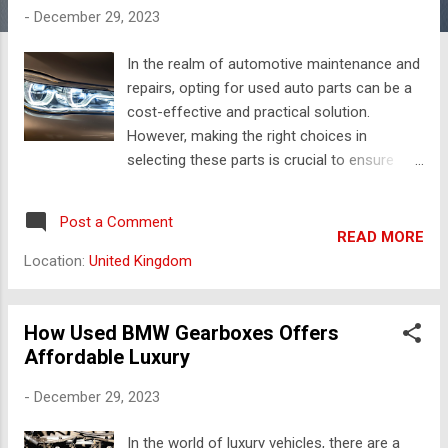
s
-
December 29, 2023
In the realm of automotive maintenance and
repairs, opting for used auto parts can be a
cost-effective and practical solution.
However, making the right choices in
selecting these parts is crucial to ensure
optimal performance and longevity for your
vehicle. Here are ten valuable tips to guide
Post a Comment
you through the process of choosing the
READ MORE
right used auto parts. Identify Your Needs:
Location:
United Kingdom
Before embarking on the journey of
selecting used auto parts, identify the
specific parts your vehicle needs. Whether
How Used BMW Gearboxes Offers
it's a replacement for a damaged
Affordable Luxury
component or an upgrade for better
-
December 29, 2023
performance, a clear understanding of your
requirements will streamline the selection
In the world of luxury vehicles, there are a
process. Research Your Vehicle: Conduct