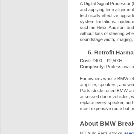
A Digital Signal Processor (
and applying time alignment,
technically effective upgra
system limitations: inadequa
such as Helix, Audison, an
without loss of steering whee
soundstage width, imaging, a
Retrofit Harm
Cost:
£400 – £2,500+.
Complexity:
Professional o
For owners whose BMW left 
amplifier, speakers, and wiri
Parts stocks used BMW aud
assessed donor vehicles, wi
replace every speaker, add a
most expensive route but pr
About BMW Breake
MT Auto Parts stocks
used