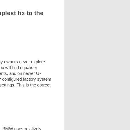
est fix to the
ny owners never explore
 will find equaliser
ents, and on newer G-
ly configured factory system
ttings. This is the correct
or. BMW uses relatively