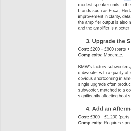
modest speaker units in the
brands such as Focal, Hertz
improvement in clarity, det
the amplifier output is als
and the amplifier is a better
Upgrade the 
Cost:
£200 – £800 (parts + f
Complexity:
Moderate.
BMW’s factory subwoofers, w
subwoofer with a quality af
obvious shortcoming in alm
single upgrade often produc
subwoofer, matched to a co
significantly affecting boot 
Add an Afterm
Cost:
£300 – £1,200 (parts +
Complexity:
Requires specia