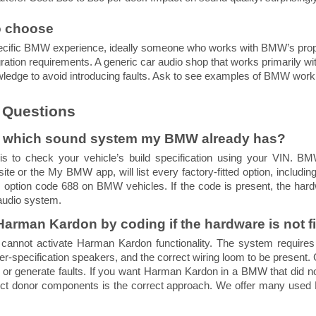
to choose
 specific BMW experience, ideally someone who works with BMW’s prop
gration requirements. A generic car audio shop that works primarily w
ledge to avoid introducing faults. Ask to see examples of BMW work
 Questions
w which sound system my BMW already has?
is to check your vehicle’s build specification using your VIN. B
e or the My BMW app, will list every factory-fitted option, includ
s option code 688 on BMW vehicles. If the code is present, the hardwa
audio system.
 Harman Kardon by coding if the hardware is not f
cannot activate Harman Kardon functionality. The system requires
her-specification speakers, and the correct wiring loom to be present
t or generate faults. If you want Harman Kardon in a BMW that did not
rrect donor components is the correct approach. We offer many use