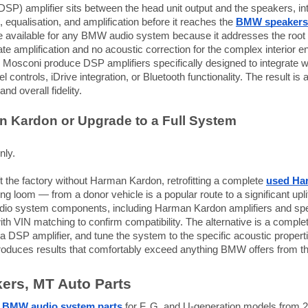
DSP) amplifier sits between the head unit output and the speakers, int
 equalisation, and amplification before it reaches the
BMW speakers
de available for any BMW audio system because it addresses the root
te amplification and no acoustic correction for the complex interior 
d Mosconi produce DSP amplifiers specifically designed to integra
l controls, iDrive integration, or Bluetooth functionality. The result i
nd overall fidelity.
an Kardon or Upgrade to a Full System
nly.
the factory without Harman Kardon, retrofitting a complete
used Ha
ng loom — from a donor vehicle is a popular route to a significant upli
io system components, including Harman Kardon amplifiers and sp
th VIN matching to confirm compatibility. The alternative is a comple
 DSP amplifier, and tune the system to the specific acoustic propertie
oduces results that comfortably exceed anything BMW offers from th
rs, MT Auto Parts
 BMW audio system parts
for F, G, and U-generation models from 