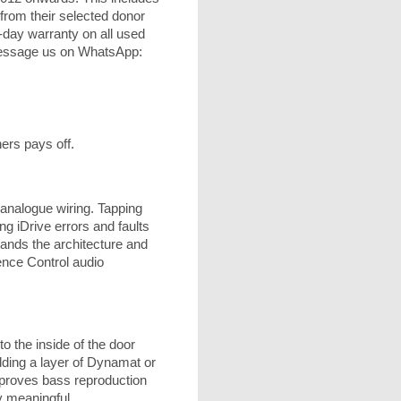
from their selected donor
-day warranty on all used
 message us on WhatsApp:
ers pays off.
analogue wiring. Tapping
ng iDrive errors and faults
ands the architecture and
ience Control audio
o the inside of the door
dding a layer of Dynamat or
mproves bass reproduction
y meaningful.