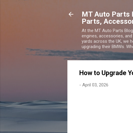
MT Auto Parts 
Parts, Accesso
At the MT Auto Parts Blo
engines, accessories, and
yards across the UK, we he
upgrading their BMWs. Wheth
How to Upgrade 
-
April 03, 2026