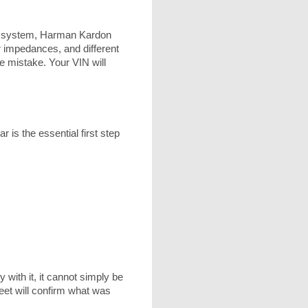
e system, Harman Kardon
r impedances, and different
 mistake. Your VIN will
 is the essential first step
 with it, it cannot simply be
eet will confirm what was