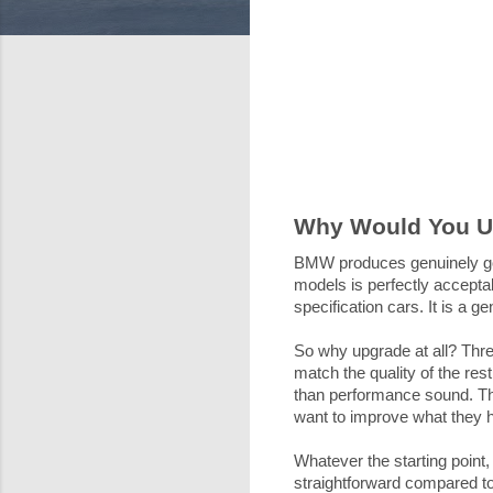
Why Would You 
BMW produces genuinely go
models is perfectly acceptab
specification cars. It is a
So why upgrade at all? Thre
match the quality of the res
than performance sound. The
want to improve what they 
Whatever the starting point
straightforward compared to