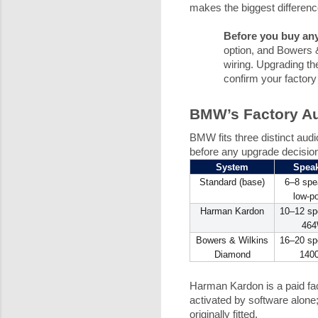
makes the biggest difference
Before you buy any
option, and Bowers &
wiring. Upgrading t
confirm your factory 
BMW’s Factory Au
BMW fits three distinct audi
before any upgrade decisio
System
Spea
Standard (base)
6–8 spe
low-p
Harman Kardon
10–12 sp
46
Bowers & Wilkins
16–20 sp
Diamond
140
Harman Kardon is a paid fact
activated by software alone
originally fitted.