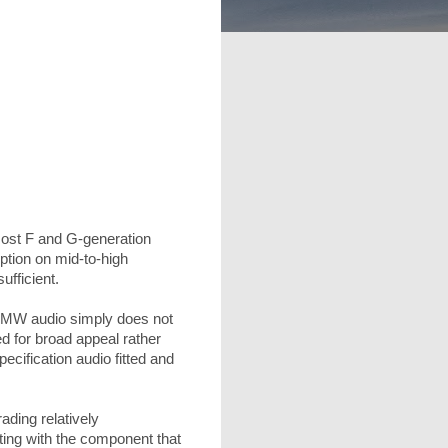
ost F and G-generation
ption on mid-to-high
ufficient.
n BMW audio simply does not
ed for broad appeal rather
cification audio fitted and
ding relatively
ting with the component that