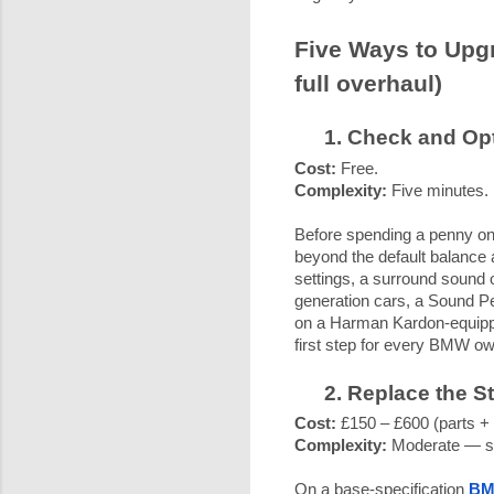
Five Ways to Upg
full overhaul)
Check and Opt
Cost:
Free.
Complexity:
Five minutes.
Before spending a penny on
beyond the default balance 
settings, a surround sound
generation cars, a Sound Pe
on a Harman Kardon-equipped
first step for every BMW own
Replace the S
Cost:
£150 – £600 (parts + f
Complexity:
Moderate — sp
On a base-specification
BM