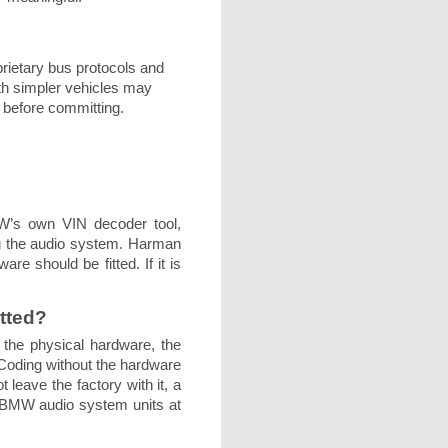
rietary bus protocols and
ith simpler vehicles may
 before committing.
MW’s own VIN decoder tool,
ing the audio system. Harman
re should be fitted. If it is
itted?
 the physical hardware, the
. Coding without the hardware
 leave the factory with it, a
d BMW audio system units at