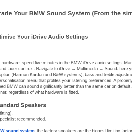
rade Your BMW Sound System (From the simpl
imise Your iDrive Audio Settings
 hardware, spend five minutes in the BMW iDrive audio settings. Ma
and fader controls. Navigate to iDrive → Multimedia → Sound: here you
 option (Harman Kardon and B&W systems), bass and treble adjustm
rsonalisation menu that profiles your listening preferences. A proper
 BMW can sound significantly better than the same car on default se
er, regardless of what hardware is fitted.
tandard Speakers
itting).
ecialist recommended.
W sound system
, the factory speakers are the biggest limiting fact