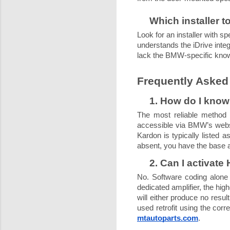
Which installer 
Look for an installer with
understands the iDrive inte
lack the BMW-specific know
Frequently Asked
1. How do I kno
The most reliable method 
accessible via BMW’s websit
Kardon is typically listed a
absent, you have the base 
2. Can I activate
No. Software coding alone 
dedicated amplifier, the hig
will either produce no resul
used retrofit using the co
mtautoparts.com
.