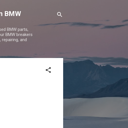
 on BMW
used BMW parts,
 our BMW breakers
 repairing, and