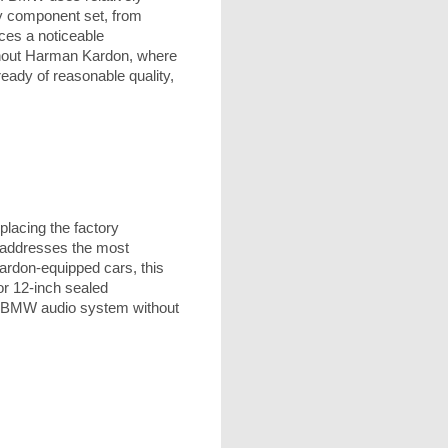
ty component set, from
ces a noticeable
without Harman Kardon, where
eady of reasonable quality,
lacing the factory
, addresses the most
rdon-equipped cars, this
or 12-inch sealed
ny BMW audio system without