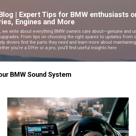
Skip to main content
Blog | Expert Tips for BMW enthusiasts
ries, Engines and More
g, we write about everything BMW owners care about—genuine and 
 upgrades. From tips on choosing the right spares to updates from
lp drivers find the parts they need and learn more about maintaining,
er you're a DIYer or a pro, you'll find useful insights here.
Your BMW Sound System