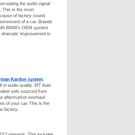
ercepting the audio signal
. This is the most
 cause of factory sound
environment of a car. Brands
te with BMW’s OEM system
s a dramatic improvement in
rman Kardon system
,
ft in audio quality. MT Auto
eaker sets sourced from
te aftermarket overhaul:
s of your car. This is the
e factory.
2012 onwards. This includes