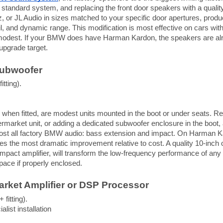
 standard system, and replacing the front door speakers with a quali
, or JL Audio in sizes matched to your specific door apertures, produ
ail, and dynamic range. This modification is most effective on cars 
o modest. If your BMW does have Harman Kardon, the speakers are alr
 upgrade target.
Subwoofer
itting).
hen fitted, are modest units mounted in the boot or under seats. Rep
termarket unit, or adding a dedicated subwoofer enclosure in the boot
ost all factory BMW audio: bass extension and impact. On Harman Ka
es the most dramatic improvement relative to cost. A quality 10-inch 
mpact amplifier, will transform the low-frequency performance of a
space if properly enclosed.
arket Amplifier or DSP Processor
 fitting).
list installation