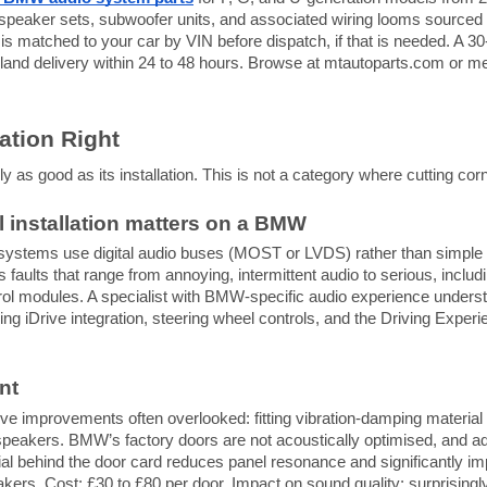
peaker sets, subwoofer units, and associated wiring looms sourced 
s matched to your car by VIN before dispatch, if that is needed. A 30
land delivery within 24 to 48 hours. Browse at mtautoparts.com or
lation Right
as good as its installation. This is not a category where cutting corn
 installation matters on a BMW
stems use digital audio buses (MOST or LVDS) rather than simple 
 faults that range from annoying, intermittent audio to serious, includi
rol modules. A specialist with BMW-specific audio experience underst
ving iDrive integration, steering wheel controls, and the Driving Exper
nt
ve improvements often overlooked: fitting vibration-damping material t
 speakers. BMW’s factory doors are not acoustically optimised, and a
al behind the door card reduces panel resonance and significantly i
ers. Cost: £30 to £80 per door. Impact on sound quality: surprisingl