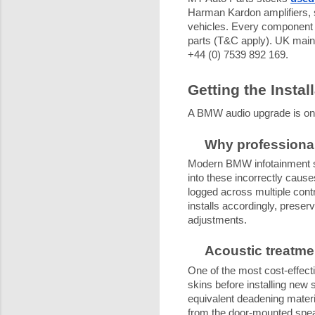
Harman Kardon amplifiers, s
vehicles. Every component i
parts (T&C apply). UK main
+44 (0) 7539 892 169.
Getting the Instal
A BMW audio upgrade is only 
Why professional
Modern BMW infotainment sy
into these incorrectly causes
logged across multiple cont
installs accordingly, preser
adjustments.
Acoustic treatme
One of the most cost-effecti
skins before installing new
equivalent deadening materi
from the door-mounted speak