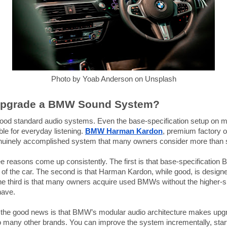
Photo by Yoab Anderson on Unsplash
Upgrade a BMW Sound System?
od standard audio systems. Even the base-specification setup on m
le for everyday listening.
BMW Harman Kardon
, premium factory o
 genuinely accomplished system that many owners consider more than s
e reasons come up consistently. The first is that base-specificatio
t of the car. The second is that Harman Kardon, while good, is design
 third is that many owners acquire used BMWs without the higher-spe
have.
, the good news is that BMW’s modular audio architecture makes upgra
 many other brands. You can improve the system incrementally, star