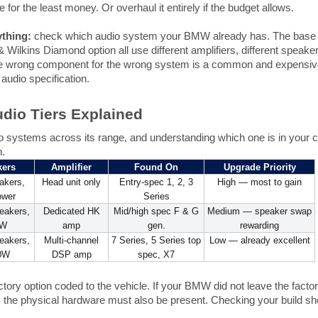
 for the least money. Or overhaul it entirely if the budget allows.
thing:
check which audio system your BMW already has. The bas
 Wilkins Diamond option all use different amplifiers, different speake
he wrong component for the wrong system is a common and expensive
audio specification.
dio Tiers Explained
o systems across its range, and understanding which one is in your car
n.
kers
Amplifier
Found On
Upgrade Priority
akers,
Head unit only
Entry-spec 1, 2, 3
High — most to gain
ower
Series
eakers,
Dedicated HK
Mid/high spec F & G
Medium — speaker swap
4W
amp
gen.
rewarding
eakers,
Multi-channel
7 Series, 5 Series top
Low — already excellent
0W
DSP amp
spec, X7
ory option coded to the vehicle. If your BMW did not leave the factory
; the physical hardware must also be present. Checking your build sh