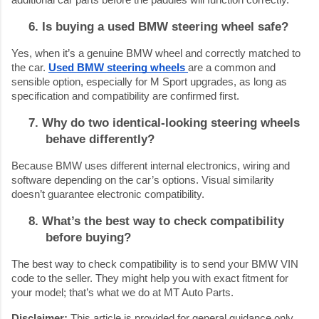
6. Is buying a used BMW steering wheel safe?
Yes, when it’s a genuine BMW wheel and correctly matched to
the car.
Used BMW steering wheels
are a common and
sensible option, especially for M Sport upgrades, as long as
specification and compatibility are confirmed first.
7. Why do two identical-looking steering wheels
behave differently?
Because BMW uses different internal electronics, wiring and
software depending on the car’s options. Visual similarity
doesn’t guarantee electronic compatibility.
8. What’s the best way to check compatibility
before buying?
The best way to check compatibility is to send your BMW VIN
code to the seller. They might help you with exact fitment for
your model; that’s what we do at MT Auto Parts.
Disclaimer:
This article is provided for general guidance only.