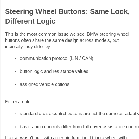
Steering Wheel Buttons: Same Look,
Different Logic
This is the most common issue we see. BMW steering wheel
buttons often share the same design across models, but
internally they differ by:
communication protocol (LIN / CAN)
button logic and resistance values
assigned vehicle options
For example:
standard cruise control buttons are not the same as adapti
basic audio controls differ from full driver assistance contro
If a car wasn’t built with a certain function, fitting a wheel with