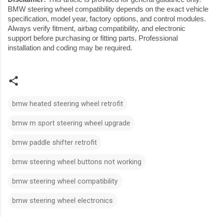
BMW steering wheel compatibility depends on the exact vehicle
specification, model year, factory options, and control modules.
Always verify fitment, airbag compatibility, and electronic
support before purchasing or fitting parts. Professional
installation and coding may be required.
bmw heated steering wheel retrofit
bmw m sport steering wheel upgrade
bmw paddle shifter retrofit
bmw steering wheel buttons not working
bmw steering wheel compatibility
bmw steering wheel electronics