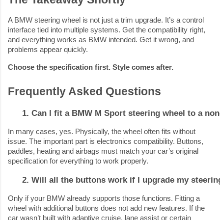
A BMW steering wheel is not just a trim upgrade. It’s a control
interface tied into multiple systems. Get the compatibility right,
and everything works as BMW intended. Get it wrong, and
problems appear quickly.
Choose the specification first. Style comes after.
Frequently Asked Questions
Can I fit a BMW M Sport steering wheel to a no
In many cases, yes. Physically, the wheel often fits without
issue. The important part is electronics compatibility. Buttons,
paddles, heating and airbags must match your car’s original
specification for everything to work properly.
Will all the buttons work if I upgrade my steeri
Only if your BMW already supports those functions. Fitting a
wheel with additional buttons does not add new features. If the
car wasn’t built with adaptive cruise, lane assist or certain