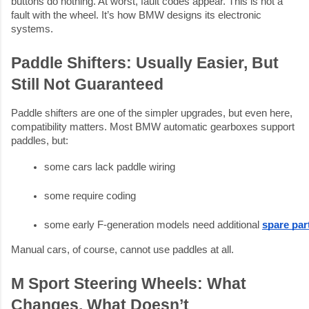
buttons do nothing. At worst, fault codes appear. This is not a
fault with the wheel. It’s how BMW designs its electronic
systems.
Paddle Shifters: Usually Easier, But
Still Not Guaranteed
Paddle shifters are one of the simpler upgrades, but even here,
compatibility matters. Most BMW automatic gearboxes support
paddles, but:
some cars lack paddle wiring
some require coding
some early F-generation models need additional 
spare pa
Manual cars, of course, cannot use paddles at all.
M Sport Steering Wheels: What
Changes, What Doesn’t