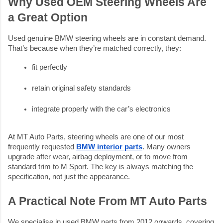
Why Used OEM Steering Wheels Are
a Great Option
Used genuine BMW steering wheels are in constant demand.
That’s because when they’re matched correctly, they:
fit perfectly
retain original safety standards
integrate properly with the car’s electronics
At MT Auto Parts, steering wheels are one of our most
frequently requested
BMW interior parts
. Many owners
upgrade after wear, airbag deployment, or to move from
standard trim to M Sport. The key is always matching the
specification, not just the appearance.
A Practical Note From MT Auto Parts
We specialise in used BMW parts from 2012 onwards, covering