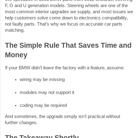
F, G and U generation models. Steering wheels are one of the
most common interior upgrades we supply, and most issues we
help customers solve come down to electronics compatibility,
not faulty parts. That’s why we focus on accurate car parts
matching.
The Simple Rule That Saves Time and
Money
If your BMW didn’t leave the factory with a feature, assume:
wiring may be missing
modules may not support it
coding may be required
And sometimes, the upgrade simply isn’t practical without
further changes.
The Takeaway Shortly