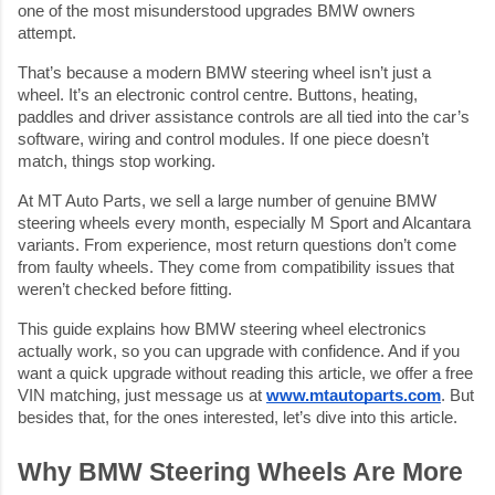
one of the most misunderstood upgrades BMW owners
attempt.
That’s because a modern BMW steering wheel isn’t just a
wheel. It’s an electronic control centre. Buttons, heating,
paddles and driver assistance controls are all tied into the car’s
software, wiring and control modules. If one piece doesn’t
match, things stop working.
At MT Auto Parts, we sell a large number of genuine BMW
steering wheels every month, especially M Sport and Alcantara
variants. From experience, most return questions don’t come
from faulty wheels. They come from compatibility issues that
weren’t checked before fitting.
This guide explains how BMW steering wheel electronics
actually work, so you can upgrade with confidence. And if you
want a quick upgrade without reading this article, we offer a free
VIN matching, just message us at
www.mtautoparts.com
. But
besides that, for the ones interested, let’s dive into this article.
Why BMW Steering Wheels Are More