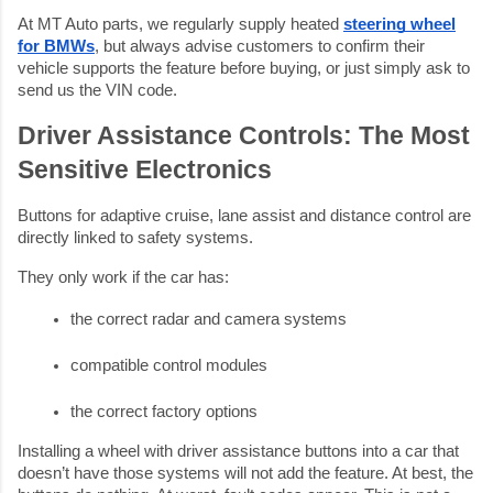
At MT Auto parts, we regularly supply heated
steering wheel
for BMWs
, but always advise customers to confirm their
vehicle supports the feature before buying, or just simply ask to
send us the VIN code.
Driver Assistance Controls: The Most
Sensitive Electronics
Buttons for adaptive cruise, lane assist and distance control are
directly linked to safety systems.
They only work if the car has:
the correct radar and camera systems
compatible control modules
the correct factory options
Installing a wheel with driver assistance buttons into a car that
doesn’t have those systems will not add the feature. At best, the