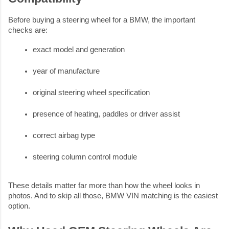
Before buying a steering wheel for a BMW, the important
checks are:
exact model and generation
year of manufacture
original steering wheel specification
presence of heating, paddles or driver assist
correct airbag type
steering column control module
These details matter far more than how the wheel looks in
photos. And to skip all those, BMW VIN matching is the easiest
option.