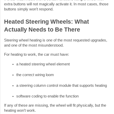
extra buttons will not magically activate it. In most cases, those
buttons simply won’t respond.
Heated Steering Wheels: What
Actually Needs to Be There
Steering wheel heating is one of the most requested upgrades,
and one of the most misunderstood.
For heating to work, the car must have:
a heated steering wheel element
the correct wiring loom
a steering column control module that supports heating
software coding to enable the function
If any of these are missing, the wheel will fit physically, but the
heating won’t work.