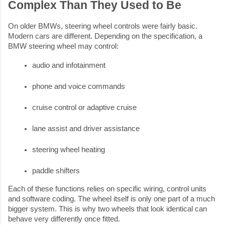
Complex Than They Used to Be
On older BMWs, steering wheel controls were fairly basic.
Modern cars are different. Depending on the specification, a
BMW steering wheel may control:
audio and infotainment
phone and voice commands
cruise control or adaptive cruise
lane assist and driver assistance
steering wheel heating
paddle shifters
Each of these functions relies on specific wiring, control units
and software coding. The wheel itself is only one part of a much
bigger system. This is why two wheels that look identical can
behave very differently once fitted.