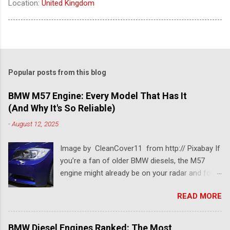
Location:
United Kingdom
Popular posts from this blog
BMW M57 Engine: Every Model That Has It
(And Why It's So Reliable)
-
August 12, 2025
Image by CleanCover11 from http:// Pixabay If
you’re a fan of older BMW diesels, the M57
engine might already be on your radar and for a
pretty good reason. This BMW diesel engine is
READ MORE
one of the most dependable and versatile BMW
engines ever built. Known for its smooth
performance, impressive torque, and solid fuel
BMW Diesel Engines Ranked: The Most