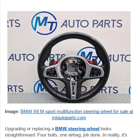
Image:
BMW X6 M sport multifunction steering wheel for sale at
mtautoparts.com
Upgrading or replacing a
BMW steering wheel
looks
straightforward. Four bolts, one airbag, job done. In reality, it’s