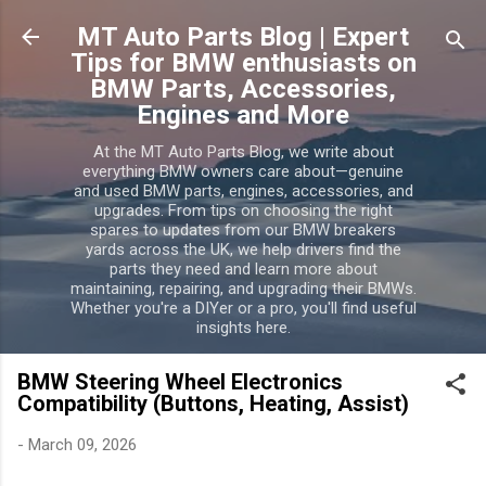
Skip to main content
MT Auto Parts Blog | Expert
Tips for BMW enthusiasts on
BMW Parts, Accessories,
Engines and More
At the MT Auto Parts Blog, we write about
everything BMW owners care about—genuine
and used BMW parts, engines, accessories, and
upgrades. From tips on choosing the right
spares to updates from our BMW breakers
yards across the UK, we help drivers find the
parts they need and learn more about
maintaining, repairing, and upgrading their BMWs.
Whether you're a DIYer or a pro, you'll find useful
insights here.
BMW Steering Wheel Electronics
Compatibility (Buttons, Heating, Assist)
-
March 09, 2026