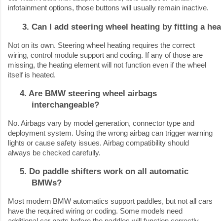
infotainment options, those buttons will usually remain inactive.
Can I add steering wheel heating by fitting a he
Not on its own. Steering wheel heating requires the correct
wiring, control module support and coding. If any of those are
missing, the heating element will not function even if the wheel
itself is heated.
4. Are BMW steering wheel airbags
interchangeable?
No. Airbags vary by model generation, connector type and
deployment system. Using the wrong airbag can trigger warning
lights or cause safety issues. Airbag compatibility should
always be checked carefully.
5. Do paddle shifters work on all automatic
BMWs?
Most modern BMW automatics support paddles, but not all cars
have the required wiring or coding. Some models need
additional car parts before the paddles will function correctly.