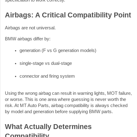
Airbags: A Critical Compatibility Point
Airbags are not universal.
BMW airbags differ by:
generation (F vs G generation models)
single-stage vs dual-stage
connector and firing system
Using the wrong airbag can result in warning lights, MOT failure,
or worse. This is one area where guessing is never worth the
risk. At MT Auto Parts, airbag compatibility is always checked
by model and generation before supplying BMW parts.
What Actually Determines
Compatibility