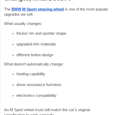
The
BMW M Sport steering wheel
is one of the most popular
upgrades we sell.
What usually changes:
thicker rim and sportier shape
upgraded trim materials
different button design
What doesn’t automatically change:
heating capability
driver assistance functions
electronics compatibility
An M Sport wheel must still match the car’s original
specification to work correctly.