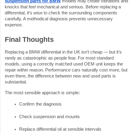
suspension parts for BMW
models may create vibrations and
knocks that feel mechanical and serious. Before replacing a
differential, it’s wise to check the surrounding components
carefully. A methodical diagnosis prevents unnecessary
expense.
Final Thoughts
Replacing a BMW differential in the UK isn’t cheap — but it’s
rarely as catastrophic as people fear. For most standard
models, using a correctly matched used OEM unit keeps the
repair within reason. Performance cars naturally cost more, but
even there, the difference between new and used parts is
substantial.
The most sensible approach is simple:
Confirm the diagnosis
Check suspension and mounts
Replace differential oil at sensible intervals