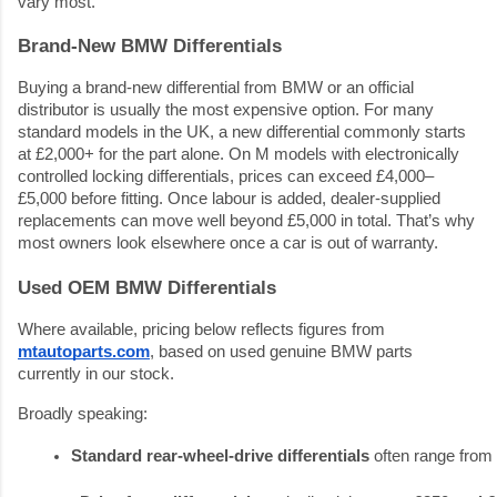
vary most.
Brand-New BMW Differentials
Buying a brand-new differential from BMW or an official
distributor is usually the most expensive option. For many
standard models in the UK, a new differential commonly starts
at £2,000+ for the part alone. On M models with electronically
controlled locking differentials, prices can exceed £4,000–
£5,000 before fitting. Once labour is added, dealer-supplied
replacements can move well beyond £5,000 in total. That’s why
most owners look elsewhere once a car is out of warranty.
Used OEM BMW Differentials
Where available, pricing below reflects figures from
mtautoparts.com
, based on used genuine BMW parts
currently in our stock.
Broadly speaking:
Standard rear-wheel-drive differentials
 often range from