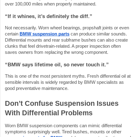
over 100,000 miles when properly maintained.
“If it whines, it’s definitely the diff.”
Not necessarily. Worn wheel bearings, propshaft joints or even
certain
BMW suspension parts
can produce similar sounds.
Differential mounts and rear subframe bushes can also create
clunks that feel drivetrain-related. A proper inspection often
saves owners from replacing the wrong component.
“BMW says lifetime oil, so never touch it.”
This is one of the most persistent myths. Fresh differential oil at
sensible intervals is widely regarded by BMW specialists as
good preventative maintenance.
Don’t Confuse Suspension Issues
With Differential Problems
Worn BMW suspension components can mimic differential
symptoms surprisingly well. Tired bushes, mounts or other