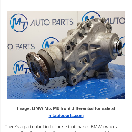
Image:
BMW M5, M8 front differential for sale at
mtautoparts.com
There’s a particular kind of noise that makes BMW owners