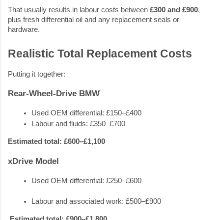
That usually results in labour costs between
£300 and £900
,
plus fresh differential oil and any replacement seals or
hardware.
Realistic Total Replacement Costs
Putting it together:
Rear-Wheel-Drive BMW
Used OEM differential: £150–£400
Labour and fluids: £350–£700
Estimated total: £600–£1,100
xDrive Model
Used OEM differential: £250–£600
Labour and associated work: £500–£900
Estimated total: £900–£1,800