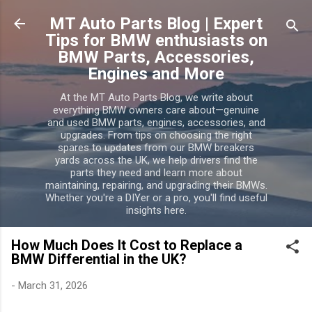
Skip to main
MT Auto Parts Blog | Expert
Tips for BMW enthusiasts on
BMW Parts, Accessories,
Engines and More
At the MT Auto Parts Blog, we write about
everything BMW owners care about—genuine
and used BMW parts, engines, accessories, and
upgrades. From tips on choosing the right
spares to updates from our BMW breakers
yards across the UK, we help drivers find the
parts they need and learn more about
maintaining, repairing, and upgrading their BMWs.
Whether you're a DIYer or a pro, you'll find useful
insights here.
How Much Does It Cost to Replace a
BMW Differential in the UK?
-
March 31, 2026