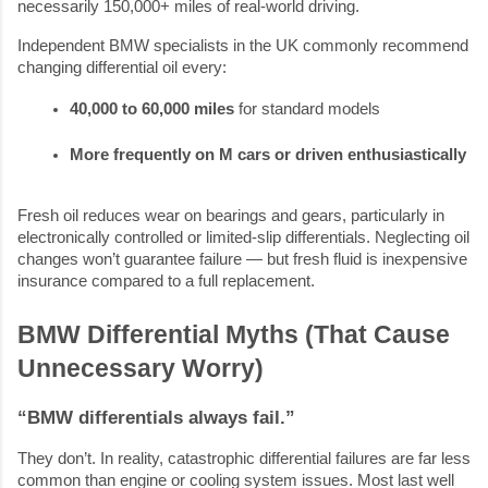
necessarily 150,000+ miles of real-world driving.
Independent BMW specialists in the UK commonly recommend
changing differential oil every:
40,000 to 60,000 miles
 for standard models
More frequently on M cars or driven enthusiastically
Fresh oil reduces wear on bearings and gears, particularly in
electronically controlled or limited-slip differentials. Neglecting oil
changes won’t guarantee failure — but fresh fluid is inexpensive
insurance compared to a full replacement.
BMW Differential Myths (That Cause
Unnecessary Worry)
“BMW differentials always fail.”
They don’t. In reality, catastrophic differential failures are far less
common than engine or cooling system issues. Most last well