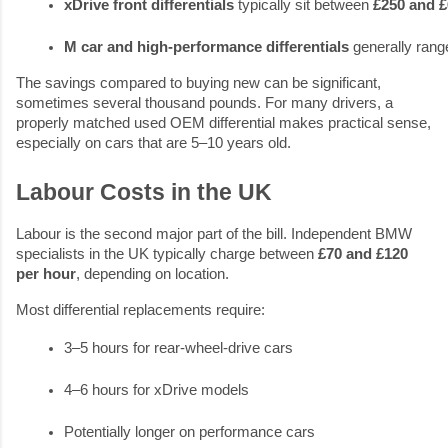
xDrive front differentials
 typically sit between 
£250 and 
M car and high-performance differentials
 generally rang
The savings compared to buying new can be significant,
sometimes several thousand pounds. For many drivers, a
properly matched used OEM differential makes practical sense,
especially on cars that are 5–10 years old.
Labour Costs in the UK
Labour is the second major part of the bill. Independent BMW
specialists in the UK typically charge between
£70 and £120
per hour
, depending on location.
Most differential replacements require:
3–5 hours for rear-wheel-drive cars
4–6 hours for xDrive models
Potentially longer on performance cars