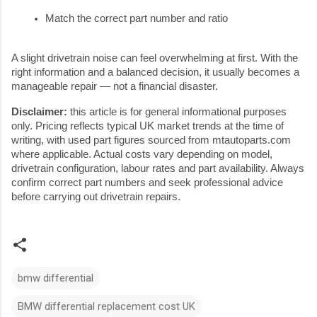
Match the correct part number and ratio
A slight drivetrain noise can feel overwhelming at first. With the
right information and a balanced decision, it usually becomes a
manageable repair — not a financial disaster.
Disclaimer:
this article is for general informational purposes
only. Pricing reflects typical UK market trends at the time of
writing, with used part figures sourced from mtautoparts.com
where applicable. Actual costs vary depending on model,
drivetrain configuration, labour rates and part availability. Always
confirm correct part numbers and seek professional advice
before carrying out drivetrain repairs.
bmw differential
BMW differential replacement cost UK