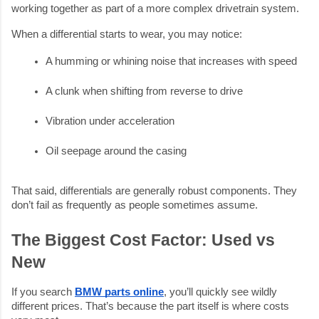
working together as part of a more complex drivetrain system.
When a differential starts to wear, you may notice:
A humming or whining noise that increases with speed
A clunk when shifting from reverse to drive
Vibration under acceleration
Oil seepage around the casing
That said, differentials are generally robust components. They
don’t fail as frequently as people sometimes assume.
The Biggest Cost Factor: Used vs
New
If you search
BMW parts online
, you’ll quickly see wildly
different prices. That’s because the part itself is where costs