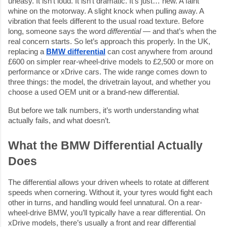
uneasy. It isn’t loud. It isn’t dramatic. It’s just… new. A faint
whine on the motorway. A slight knock when pulling away. A
vibration that feels different to the usual road texture. Before
long, someone says the word
differential
— and that’s when the
real concern starts. So let’s approach this properly. In the UK,
replacing a
BMW differential
can cost anywhere from around
£600 on simpler rear-wheel-drive models to £2,500 or more on
performance or xDrive cars. The wide range comes down to
three things: the model, the drivetrain layout, and whether you
choose a used OEM unit or a brand-new differential.
But before we talk numbers, it’s worth understanding what
actually fails, and what doesn’t.
What the BMW Differential Actually
Does
The differential allows your driven wheels to rotate at different
speeds when cornering. Without it, your tyres would fight each
other in turns, and handling would feel unnatural. On a rear-
wheel-drive BMW, you’ll typically have a rear differential. On
xDrive models, there’s usually a front and rear differential