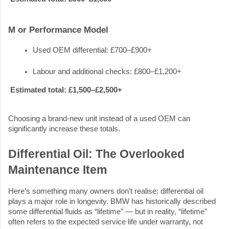
M or Performance Model
Used OEM differential: £700–£900+
Labour and additional checks: £800–£1,200+
Estimated total: £1,500–£2,500+
Choosing a brand-new unit instead of a used OEM can
significantly increase these totals.
Differential Oil: The Overlooked
Maintenance Item
Here’s something many owners don’t realise: differential oil
plays a major role in longevity. BMW has historically described
some differential fluids as “lifetime” — but in reality, “lifetime”
often refers to the expected service life under warranty, not