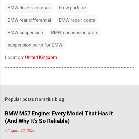
BMW drivetrain repair
bmw parts uk
BMW rear differential
BMW repair costs
BMW suspension
BMW suspension parts
suspension parts for BMW
Location:
United Kingdom
Popular posts from this blog
BMW M57 Engine: Every Model That Has It
(And Why It's So Reliable)
-
August 12, 2025