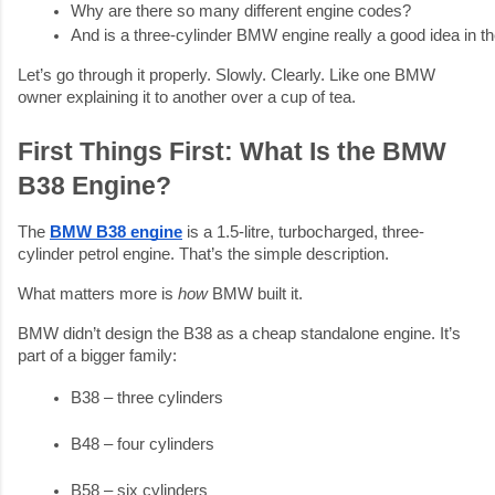
Why are there so many different engine codes?
And is a three-cylinder BMW engine really a good idea in th
Let’s go through it properly. Slowly. Clearly. Like one BMW
owner explaining it to another over a cup of tea.
First Things First: What Is the BMW
B38 Engine?
The
BMW B38 engine
is a 1.5-litre, turbocharged, three-
cylinder petrol engine. That’s the simple description.
What matters more is
how
BMW built it.
BMW didn’t design the B38 as a cheap standalone engine. It’s
part of a bigger family:
B38 – three cylinders
B48 – four cylinders
B58 – six cylinders