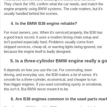
They check the VIN, confirm what the car needs, and match the
engine properly using BMW systems. The code matters, but it’s
usually handled behind the scenes.
Is the BMW B38 engine reliable?
For most owners, yes. When it’s serviced properly, the B38 has
a good track record. It uses a modern timing chain setup and
isn’t pushed especially hard. Problems usually come from
skipped services, cheap oil, or warning lights being ignored, not
because the engine itself is badly designed.
Is a three-cylinder BMW engine really a g
It depends on how you use the car. For commuting, town
driving, and everyday use, the B38 makes a lot of sense. It’s
smooth for a three-cylinder, economical, and cheaper to run
than bigger engines. If you want something sporty or emotional,
this isn’t it. But BMW never meant it to be.
Are B38 engines common in the used parts mar