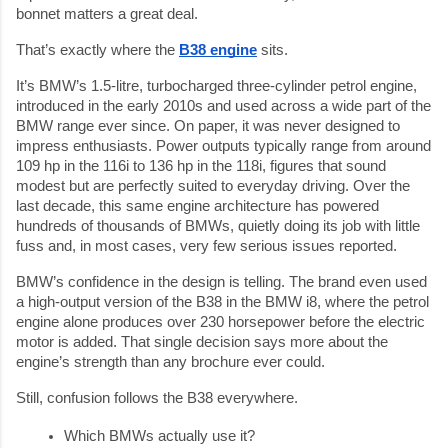
bonnet matters a great deal.
That’s exactly where the
B38 engine
sits.
It’s BMW’s 1.5-litre, turbocharged three-cylinder petrol engine,
introduced in the early 2010s and used across a wide part of the
BMW range ever since. On paper, it was never designed to
impress enthusiasts. Power outputs typically range from around
109 hp in the 116i to 136 hp in the 118i, figures that sound
modest but are perfectly suited to everyday driving. Over the
last decade, this same engine architecture has powered
hundreds of thousands of BMWs, quietly doing its job with little
fuss and, in most cases, very few serious issues reported.
BMW’s confidence in the design is telling. The brand even used
a high-output version of the B38 in the BMW i8, where the petrol
engine alone produces over 230 horsepower before the electric
motor is added. That single decision says more about the
engine’s strength than any brochure ever could.
Still, confusion follows the B38 everywhere.
Which BMWs actually use it?