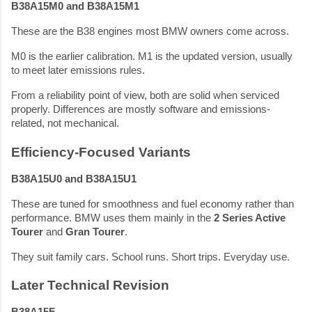
B38A15M0 and B38A15M1
These are the B38 engines most BMW owners come across.
M0 is the earlier calibration. M1 is the updated version, usually
to meet later emissions rules.
From a reliability point of view, both are solid when serviced
properly. Differences are mostly software and emissions-
related, not mechanical.
Efficiency-Focused Variants
B38A15U0 and B38A15U1
These are tuned for smoothness and fuel economy rather than
performance. BMW uses them mainly in the
2 Series Active
Tourer
and
Gran Tourer
.
They suit family cars. School runs. Short trips. Everyday use.
Later Technical Revision