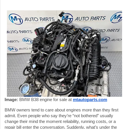
Image:
BMW B38 engine for sale at
mtautoparts.com
BMW owners tend to care about engines more than they first
admit. Even people who say they’re “not bothered” usually
change their mind the moment reliability, running costs, or a
repair bill enter the conversation. Suddenly, what’s under the