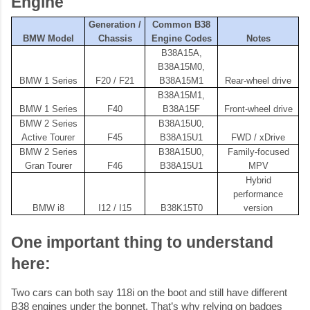
Engine
Generation /
Common B38
BMW Model
Chassis
Engine Codes
Notes
B38A15A,
B38A15M0,
BMW 1 Series
F20 / F21
B38A15M1
Rear-wheel drive
B38A15M1,
BMW 1 Series
F40
B38A15F
Front-wheel drive
BMW 2 Series
B38A15U0,
Active Tourer
F45
B38A15U1
FWD / xDrive
BMW 2 Series
B38A15U0,
Family-focused
Gran Tourer
F46
B38A15U1
MPV
Hybrid
performance
BMW i8
I12 / I15
B38K15T0
version
One important thing to understand
here:
Two cars can both say 118i on the boot and still have different
B38 engines under the bonnet. That’s why relying on badges