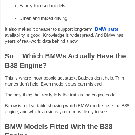
Family-focused models
Urban and mixed driving
It also makes it cheaper to support long-term.
BMW parts
availability is good. Knowledge is widespread. And BMW has
years of real-world data behind it now.
So… Which BMWs Actually Have the
B38 Engine?
This is where most people get stuck. Badges don’t help. Trim
names don’t help. Even model years can mislead.
The only thing that really tells the truth is the engine code.
Below is a clear table showing which BMW models use the B38
engine, and which versions you’re most likely to see.
BMW Models Fitted With the B38