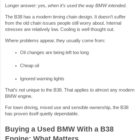
Longer answer: yes,
when it’s used the way BMW intended
.
The B38 has a modern timing chain design. It doesn’t suffer
from the old chain issues people still worry about. Internal
stresses are relatively low. Cooling is well thought out.
Where problems appear, they usually come from:
Oil changes are being left too long
Cheap oil
Ignored warning lights
That’s not unique to the B38. That applies to almost any modern
BMW engine.
For town driving, mixed use and sensible ownership, the B38
has proven itself quietly dependable.
Buying a Used BMW With a B38
Engine: What Matters