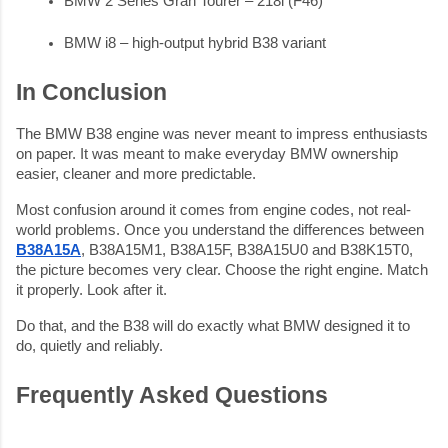
BMW 2 Series Gran Tourer – 218i (F46)
BMW i8 – high-output hybrid B38 variant
In Conclusion
The BMW B38 engine was never meant to impress enthusiasts
on paper. It was meant to make everyday BMW ownership
easier, cleaner and more predictable.
Most confusion around it comes from engine codes, not real-
world problems. Once you understand the differences between
B38A15A
, B38A15M1, B38A15F, B38A15U0 and B38K15T0,
the picture becomes very clear. Choose the right engine. Match
it properly. Look after it.
Do that, and the B38 will do exactly what BMW designed it to
do, quietly and reliably.
Frequently Asked Questions