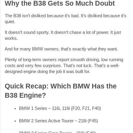
Why the B38 Gets So Much Doubt
The B38 isn’t disliked because it’s bad. It’s disliked because it’s
quiet.
It doesn’t sound sporty. It doesn’t chase a lot of power. It just
works.
And for many BMW owners, that’s exactly what they want.
Plenty of long-term owners report smooth driving, low running
costs and very few surprises. That’s not luck. That’s a well-
designed engine doing the job it was built for.
Quick Recap: Which BMW Has the
B38 Engine?
BMW 1 Series – 116i, 118i (F20, F21, F40)
BMW 2 Series Active Tourer – 218i (F45)