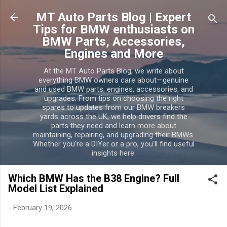
Skip to main content
MT Auto Parts Blog | Expert
Tips for BMW enthusiasts on
BMW Parts, Accessories,
Engines and More
At the MT Auto Parts Blog, we write about
everything BMW owners care about—genuine
and used BMW parts, engines, accessories, and
upgrades. From tips on choosing the right
spares to updates from our BMW breakers
yards across the UK, we help drivers find the
parts they need and learn more about
maintaining, repairing, and upgrading their BMWs.
Whether you're a DIYer or a pro, you'll find useful
insights here.
Which BMW Has the B38 Engine? Full
Model List Explained
-
February 19, 2026