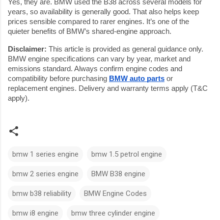
Yes, they are. BMW used the B38 across several models for
years, so availability is generally good. That also helps keep
prices sensible compared to rarer engines. It’s one of the
quieter benefits of BMW’s shared-engine approach.
Disclaimer:
This article is provided as general guidance only.
BMW engine specifications can vary by year, market and
emissions standard. Always confirm engine codes and
compatibility before purchasing
BMW auto parts
or
replacement engines. Delivery and warranty terms apply (T&C
apply).
bmw 1 series engine
bmw 1.5 petrol engine
bmw 2 series engine
BMW B38 engine
bmw b38 reliability
BMW Engine Codes
bmw i8 engine
bmw three cylinder engine