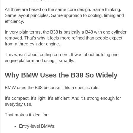
All three are based on the same core design. Same thinking.
Same layout principles. Same approach to cooling, timing and
efficiency.
In very plain terms, the B38 is basically a B48 with one cylinder
removed. That’s why it feels more refined than people expect
from a three-cylinder engine.
This wasn’t about cutting corners. It was about building one
engine platform and using it smartly.
Why BMW Uses the B38 So Widely
BMW uses the B38 because it fits a specific role.
It’s compact. It’s light. It’s efficient. And it’s strong enough for
everyday use.
That makes it ideal for:
Entry-level BMWs