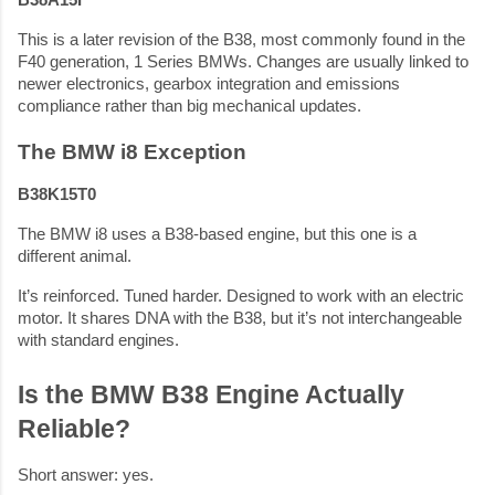
B38A15F
This is a later revision of the B38, most commonly found in the
F40 generation, 1 Series BMWs. Changes are usually linked to
newer electronics, gearbox integration and emissions
compliance rather than big mechanical updates.
The BMW i8 Exception
B38K15T0
The BMW i8 uses a B38-based engine, but this one is a
different animal.
It’s reinforced. Tuned harder. Designed to work with an electric
motor. It shares DNA with the B38, but it’s not interchangeable
with standard engines.
Is the BMW B38 Engine Actually
Reliable?
Short answer: yes.