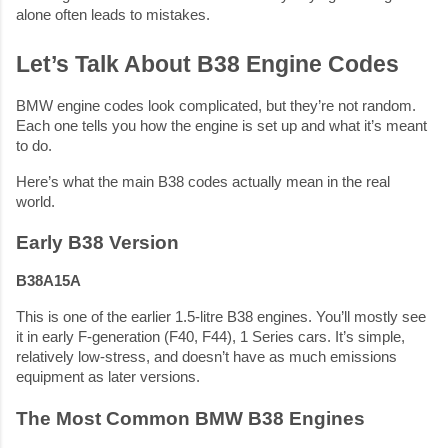
alone often leads to mistakes.
Let’s Talk About B38 Engine Codes
BMW engine codes look complicated, but they’re not random.
Each one tells you how the engine is set up and what it’s meant
to do.
Here’s what the main B38 codes actually mean in the real
world.
Early B38 Version
B38A15A
This is one of the earlier 1.5-litre B38 engines. You’ll mostly see
it in early F-generation (F40, F44), 1 Series cars. It’s simple,
relatively low-stress, and doesn’t have as much emissions
equipment as later versions.
The Most Common BMW B38 Engines