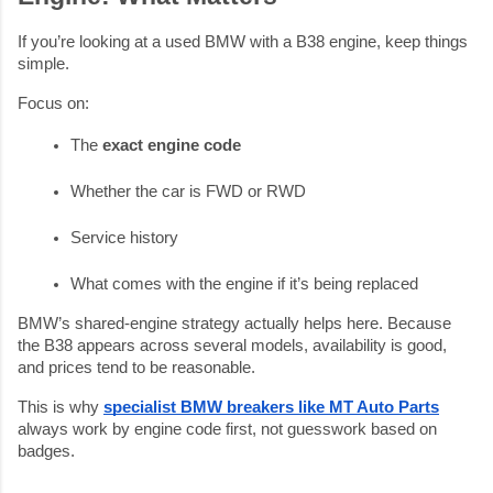
If you’re looking at a used BMW with a B38 engine, keep things
simple.
Focus on:
The 
exact engine code
Whether the car is FWD or RWD
Service history
What comes with the engine if it’s being replaced
BMW’s shared-engine strategy actually helps here. Because
the B38 appears across several models, availability is good,
and prices tend to be reasonable.
This is why
specialist BMW breakers like MT Auto Parts
always work by engine code first, not guesswork based on
badges.