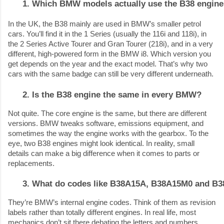
Which BMW models actually use the B38 engin
In the UK, the B38 mainly are used in BMW’s smaller petrol
cars. You’ll find it in the 1 Series (usually the 116i and 118i), in
the 2 Series Active Tourer and Gran Tourer (218i), and in a very
different, high-powered form in the BMW i8. Which version you
get depends on the year and the exact model. That’s why two
cars with the same badge can still be very different underneath.
Is the B38 engine the same in every BMW?
Not quite. The core engine is the same, but there are different
versions. BMW tweaks software, emissions equipment, and
sometimes the way the engine works with the gearbox. To the
eye, two B38 engines might look identical. In reality, small
details can make a big difference when it comes to parts or
replacements.
What do codes like B38A15A, B38A15M0 and B3
They’re BMW’s internal engine codes. Think of them as revision
labels rather than totally different engines. In real life, most
mechanics don’t sit there debating the letters and numbers.