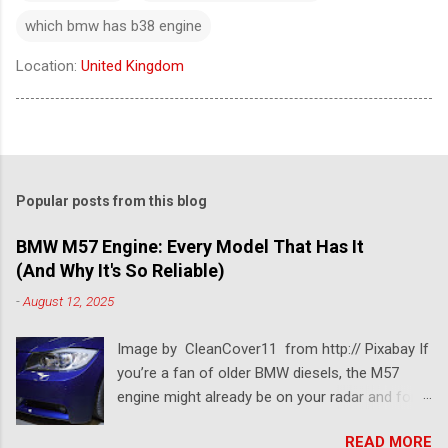
which bmw has b38 engine
Location:
United Kingdom
Popular posts from this blog
BMW M57 Engine: Every Model That Has It
(And Why It's So Reliable)
-
August 12, 2025
Image by CleanCover11 from http:// Pixabay If
you’re a fan of older BMW diesels, the M57
engine might already be on your radar and for a
pretty good reason. This BMW diesel engine is
READ MORE
one of the most dependable and versatile BMW