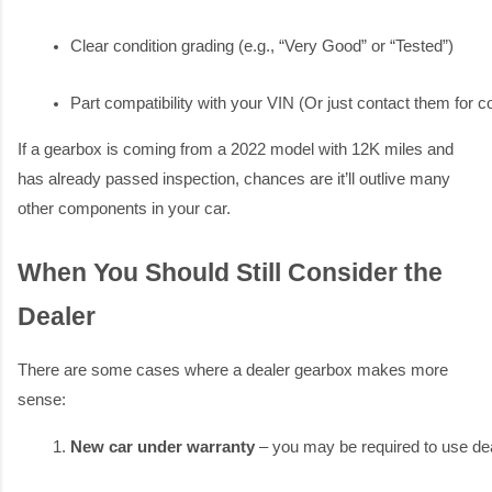
Clear condition grading (e.g., “Very Good” or “Tested”)
Part compatibility with your VIN (Or just contact them for co
If a gearbox is coming from a 2022 model with 12K miles and
has already passed inspection, chances are it’ll outlive many
other components in your car.
When You Should Still Consider the
Dealer
There are some cases where a dealer gearbox makes more
sense:
New car under warranty
 – you may be required to use dea