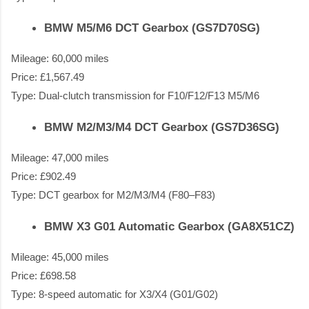
BMW M5/M6 DCT Gearbox (GS7D70SG)
Mileage: 60,000 miles
Price: £1,567.49
Type: Dual-clutch transmission for F10/F12/F13 M5/M6
BMW M2/M3/M4 DCT Gearbox (GS7D36SG)
Mileage: 47,000 miles
Price: £902.49
Type: DCT gearbox for M2/M3/M4 (F80–F83)
BMW X3 G01 Automatic Gearbox (GA8X51CZ)
Mileage: 45,000 miles
Price: £698.58
Type: 8-speed automatic for X3/X4 (G01/G02)