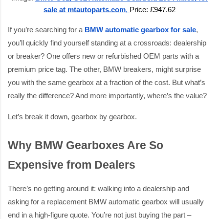
sale at mtautoparts.com
,
Price: £947.62
If you’re searching for a
BMW automatic gearbox for sale
,
you’ll quickly find yourself standing at a crossroads: dealership
or breaker? One offers new or refurbished OEM parts with a
premium price tag. The other, BMW breakers, might surprise
you with the same gearbox at a fraction of the cost. But what’s
really the difference? And more importantly, where’s the value?
Let’s break it down, gearbox by gearbox.
Why BMW Gearboxes Are So
Expensive from Dealers
There’s no getting around it: walking into a dealership and
asking for a replacement BMW automatic gearbox will usually
end in a high-figure quote. You’re not just buying the part –