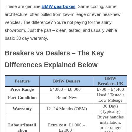
These are genuine
BMW gearboxes
. Same coding, same
architecture, often pulled from low-mileage or even near-new
vehicles. The difference? You’re not paying for the shiny
showroom. Just the part – clean, tested, and usually with a
basic 30 day warranty.
Breakers vs Dealers – The Key
Differences Explained Below
BMW
Feature
BMW Dealers
Breakers UK
Price Range
£4,000 – £8,000+
£700 – £4,400
Used / Tested /
Part Condition
Brand New
Low Mileage
30 Days
Warranty
12–24 Months (OEM)
(Typically)
Buyer handles
installation,
Labour/Install
Extra cost: £1,000 –
price range:
ation
£2,000+