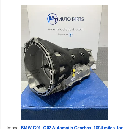
I
mage:
BMW G01, G02 Automatic Gearbox, 1094 miles, for