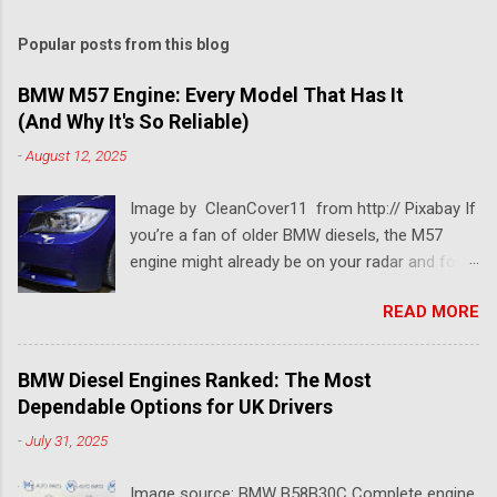
Popular posts from this blog
BMW M57 Engine: Every Model That Has It
(And Why It's So Reliable)
-
August 12, 2025
Image by CleanCover11 from http:// Pixabay If
you’re a fan of older BMW diesels, the M57
engine might already be on your radar and for a
pretty good reason. This BMW diesel engine is
READ MORE
one of the most dependable and versatile BMW
engines ever built. Known for its smooth
performance, impressive torque, and solid fuel
BMW Diesel Engines Ranked: The Most
economy, the BMW M57 engine has powered
Dependable Options for UK Drivers
everything from 3 Series saloons to luxury 7
-
July 31, 2025
Series tourers. So which models came with it?
Which version is considered the best M57
Image source: BMW B58B30C Complete engine