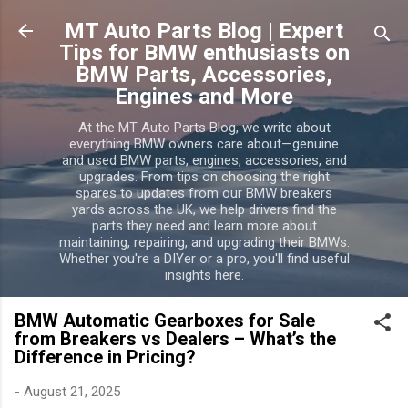
MT Auto Parts Blog | Expert
Tips for BMW enthusiasts on
BMW Parts, Accessories,
Engines and More
At the MT Auto Parts Blog, we write about
everything BMW owners care about—genuine
and used BMW parts, engines, accessories, and
upgrades. From tips on choosing the right
spares to updates from our BMW breakers
yards across the UK, we help drivers find the
parts they need and learn more about
maintaining, repairing, and upgrading their BMWs.
Whether you're a DIYer or a pro, you'll find useful
insights here.
BMW Automatic Gearboxes for Sale
from Breakers vs Dealers – What’s the
Difference in Pricing?
-
August 21, 2025