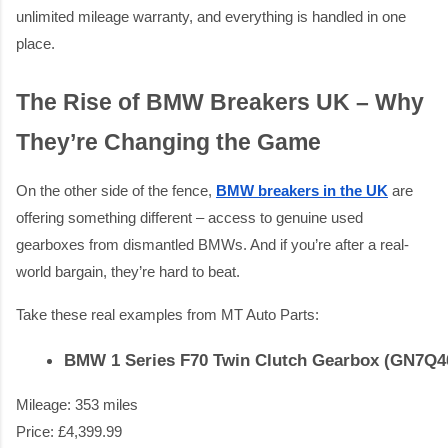
unlimited mileage warranty, and everything is handled in one
place.
The Rise of BMW Breakers UK – Why
They’re Changing the Game
On the other side of the fence,
BMW breakers in the UK
are
offering something different – access to genuine used
gearboxes from dismantled BMWs. And if you’re after a real-
world bargain, they’re hard to beat.
Take these real examples from MT Auto Parts:
BMW 1 Series F70 Twin Clutch Gearbox (GN7Q
Mileage: 353 miles
Price: £4,399.99