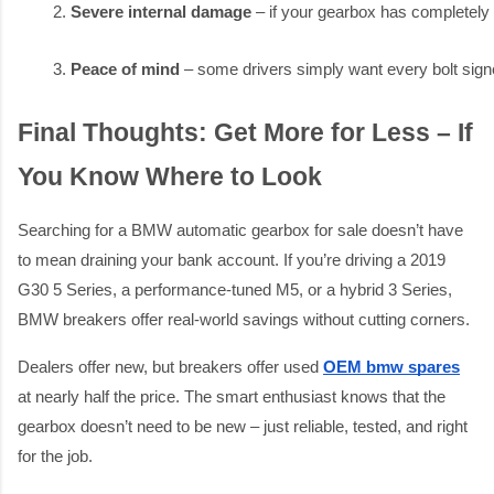
Severe internal damage
 – if your gearbox has completely
Peace of mind
 – some drivers simply want every bolt si
Final Thoughts: Get More for Less – If
You Know Where to Look
Searching for a BMW automatic gearbox for sale doesn’t have
to mean draining your bank account. If you’re driving a 2019
G30 5 Series, a performance-tuned M5, or a hybrid 3 Series,
BMW breakers offer real-world savings without cutting corners.
Dealers offer new, but breakers offer used
OEM bmw spares
at nearly half the price. The smart enthusiast knows that the
gearbox doesn’t need to be new – just reliable, tested, and right
for the job.