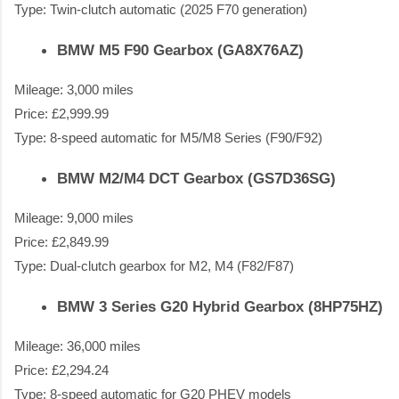
Type: Twin-clutch automatic (2025 F70 generation)
BMW M5 F90 Gearbox (GA8X76AZ)
Mileage: 3,000 miles
Price: £2,999.99
Type: 8-speed automatic for M5/M8 Series (F90/F92)
BMW M2/M4 DCT Gearbox (GS7D36SG)
Mileage: 9,000 miles
Price: £2,849.99
Type: Dual-clutch gearbox for M2, M4 (F82/F87)
BMW 3 Series G20 Hybrid Gearbox (8HP75HZ)
Mileage: 36,000 miles
Price: £2,294.24
Type: 8-speed automatic for G20 PHEV models