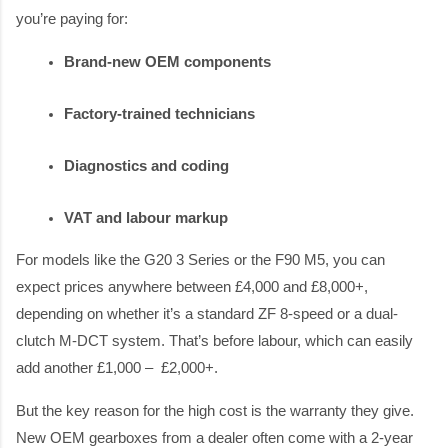
you’re paying for:
Brand-new OEM components
Factory-trained technicians
Diagnostics and coding
VAT and labour markup
For models like the G20 3 Series or the F90 M5, you can
expect prices anywhere between £4,000 and £8,000+,
depending on whether it’s a standard ZF 8-speed or a dual-
clutch M-DCT system. That’s before labour, which can easily
add another £1,000 – £2,000+.
But the key reason for the high cost is the warranty they give.
New OEM gearboxes from a dealer often come with a 2-year