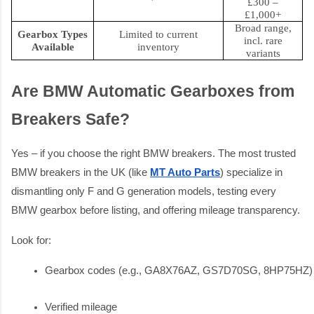
£300 –
£1,000+
Broad range,
Gearbox Types
Limited to current
incl. rare
Available
inventory
variants
Are BMW Automatic Gearboxes from
Breakers Safe?
Yes – if you choose the right BMW breakers. The most trusted
BMW breakers in the UK (like
MT Auto Parts
) specialize in
dismantling only F and G generation models, testing every
BMW gearbox before listing, and offering mileage transparency.
Look for:
Gearbox codes (e.g., GA8X76AZ, GS7D70SG, 8HP75HZ)
Verified mileage