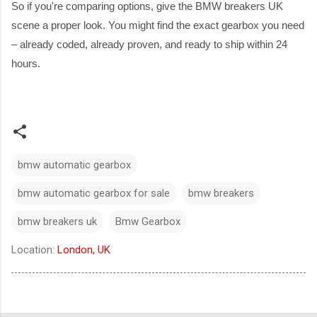
So if you're comparing options, give the BMW breakers UK
scene a proper look. You might find the exact gearbox you need
– already coded, already proven, and ready to ship within 24
hours.
bmw automatic gearbox
bmw automatic gearbox for sale
bmw breakers​
bmw breakers uk
Bmw Gearbox
Location:
London, UK