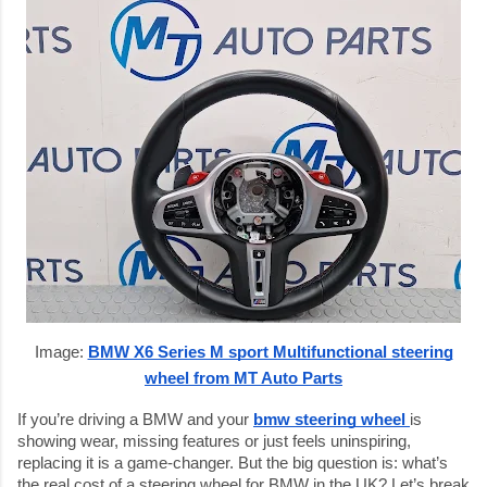
Image:
BMW X6 Series M sport Multifunctional steering
wheel from MT Auto Parts
If you’re driving a BMW and your
bmw steering wheel
is
showing wear, missing features or just feels uninspiring,
replacing it is a game-changer. But the big question is: what’s
the real cost of a steering wheel for BMW in the UK? Let’s break