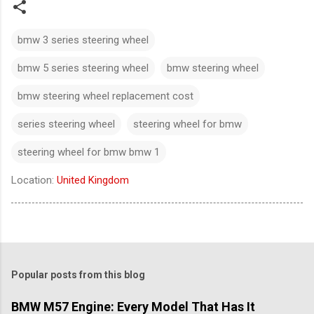
bmw 3 series steering wheel​
bmw 5 series steering wheel​
bmw steering wheel
bmw steering wheel replacement cost
series steering wheel​
steering wheel for bmw​
steering wheel for bmw bmw 1
Location:
United Kingdom
Popular posts from this blog
BMW M57 Engine: Every Model That Has It