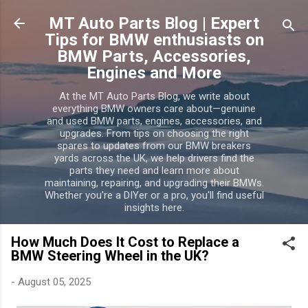
MT Auto Parts Blog | Expert
Tips for BMW enthusiasts on
BMW Parts, Accessories,
Engines and More
At the MT Auto Parts Blog, we write about
everything BMW owners care about—genuine
and used BMW parts, engines, accessories, and
upgrades. From tips on choosing the right
spares to updates from our BMW breakers
yards across the UK, we help drivers find the
parts they need and learn more about
maintaining, repairing, and upgrading their BMWs.
Whether you're a DIYer or a pro, you'll find useful
insights here.
How Much Does It Cost to Replace a
BMW Steering Wheel in the UK?
-
August 05, 2025