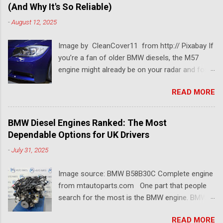
(And Why It's So Reliable)
-
August 12, 2025
Image by CleanCover11 from http:// Pixabay If
you’re a fan of older BMW diesels, the M57
engine might already be on your radar and for a
pretty good reason. This BMW diesel engine is
READ MORE
one of the most dependable and versatile BMW
engines ever built. Known for its smooth
performance, impressive torque, and solid fuel
BMW Diesel Engines Ranked: The Most
economy, the BMW M57 engine has powered
Dependable Options for UK Drivers
everything from 3 Series saloons to luxury 7
-
July 31, 2025
Series tourers. So which models came with it?
Which version is considered the best M57
Image source: BMW B58B30C Complete engine
engine? And why is it still so popular among
from mtautoparts.com One part that people
tuners, rebuilders, and long-distance drivers
search for the most is the BMW engine. BMW
even two decades later? Let’s break it all down
has made several engines over the years, and
in this article. Firstly, What is the M57 Engine?
READ MORE
each release is an upgrade from the previous.