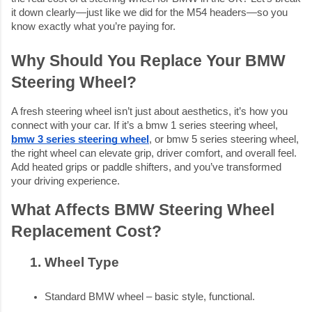
it down clearly—just like we did for the M54 headers—so you
know exactly what you’re paying for.
Why Should You Replace Your BMW
Steering Wheel?
A fresh steering wheel isn’t just about aesthetics, it’s how you
connect with your car. If it’s a bmw 1 series steering wheel,
bmw 3 series steering wheel
, or bmw 5 series steering wheel,
the right wheel can elevate grip, driver comfort, and overall feel.
Add heated grips or paddle shifters, and you’ve transformed
your driving experience.
What Affects BMW Steering Wheel
Replacement Cost?
Wheel Type
Standard BMW wheel – basic style, functional.