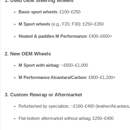
1. Used OEM Steering Wheels
Basic sport wheels
: £100–£250
M Sport wheels
 (e.g., F20, F30): £250–£350
Heated & paddles M Performance
: £400–£600+
2. New OEM Wheels
M Sport with airbag
: ~£650–£1,000
M Performance Alcantara/Carbon
: £800–£1,200+
3. Custom Rewrap or Aftermarket
Refurbished by specialists: ~£160–£400 (leather/Alcantara
Flat-bottom aftermarket without airbag: £250–£400