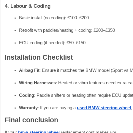
4. Labour & Coding
Basic install (no coding): £100–£200
Retrofit with paddles/heating + coding: £200–£350
ECU coding (if needed): £50–£150
Installation Checklist
Airbag Fit
: Ensure it matches the BMW model (Sport vs M
Wiring Harnesses
: Heated or vibro features need extra ca
Coding
: Paddle shifters or heating often require ECU upda
Warranty
: If you are buying a 
used BMW steering wheel
,
Final conclusion
If your
bmw steering wheel
replacement cost makes you