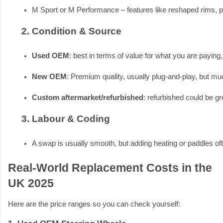
M Sport or M Performance – features like reshaped rims, pa
Condition & Source
Used OEM
: best in terms of value for what you are paying,
New OEM
: Premium quality, usually plug-and-play, but mu
Custom aftermarket/refurbished
: refurbished could be gr
Labour & Coding
A swap is usually smooth, but adding heating or paddles o
Real-World Replacement Costs in the
UK 2025
Here are the price ranges so you can check yourself: