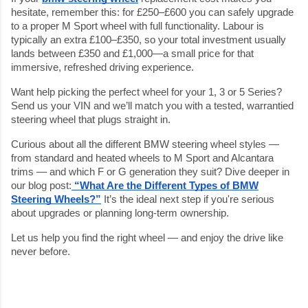
hesitate, remember this: for £250–£600 you can safely upgrade
to a proper M Sport wheel with full functionality. Labour is
typically an extra £100–£350, so your total investment usually
lands between £350 and £1,000—a small price for that
immersive, refreshed driving experience.
Want help picking the perfect wheel for your 1, 3 or 5 Series?
Send us your VIN and we’ll match you with a tested, warrantied
steering wheel that plugs straight in.
Curious about all the different BMW steering wheel styles —
from standard and heated wheels to M Sport and Alcantara
trims — and which F or G generation they suit? Dive deeper in
our blog post:
“What Are the Different Types of BMW
Steering Wheels?”
It’s the ideal next step if you're serious
about upgrades or planning long-term ownership.
Let us help you find the right wheel — and enjoy the drive like
never before.