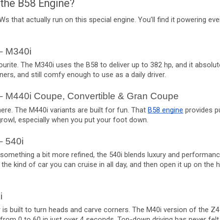
the B58 Engine?
s that actually run on this special engine. You’ll find it powering e
– M340i
urite. The M340i uses the B58 to deliver up to 382 hp, and it absolutely
rners, and still comfy enough to use as a daily driver.
– M440i Coupe, Convertible & Gran Coupe
here. The M440i variants are built for fun. That
B58 engine
provides p
growl, especially when you put your foot down.
– 540i
r something a bit more refined, the 540i blends luxury and performance
s the kind of car you can cruise in all day, and then open it up on the h
i
 is built to turn heads and carve corners. The M40i version of the Z4
s from 0 to 60 in just over 4 seconds. Top-down driving has never fel