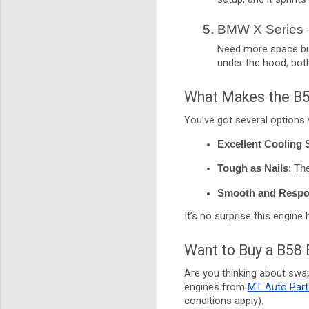
BMW X Series 
Need more space but 
under the hood, bot
What Makes the B5
You’ve got several options w
Excellent Cooling
Tough as Nails
: Th
Smooth and Respo
It’s no surprise this engine
Want to Buy a B58 
Are you thinking about swa
engines from
MT Auto Part
conditions apply).