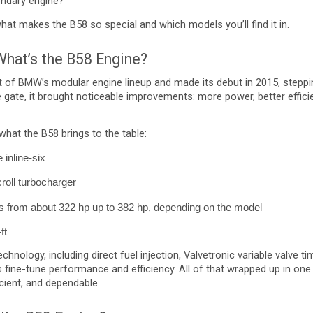
gendary engine?
what makes the B58 so special and which models you’ll find it in.
 What’s the B58 Engine?
t of BMW’s modular engine lineup and made its debut in 2015, steppin
e gate, it brought noticeable improvements: more power, better effici
what the B58 brings to the table:
 inline-six
croll turbocharger
from about 322 hp up to 382 hp, depending on the model
ft
chnology, including direct fuel injection, Valvetronic variable valve 
fine-tune performance and efficiency. All of that wrapped up in on
ficient, and dependable.