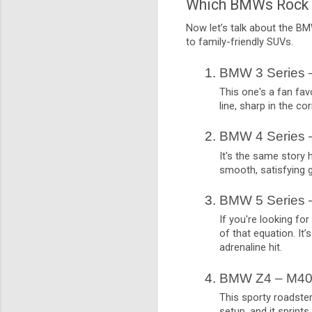
Which BMWs Rock 
Now let’s talk about the BMW
to family-friendly SUVs.
BMW 3 Series 
This one's a fan favo
line, sharp in the co
BMW 4 Series 
It's the same story 
smooth, satisfying 
BMW 5 Series 
If you're looking fo
of that equation. It’
adrenaline hit.
BMW Z4 – M40
This sporty roadster
setup, and it sprint