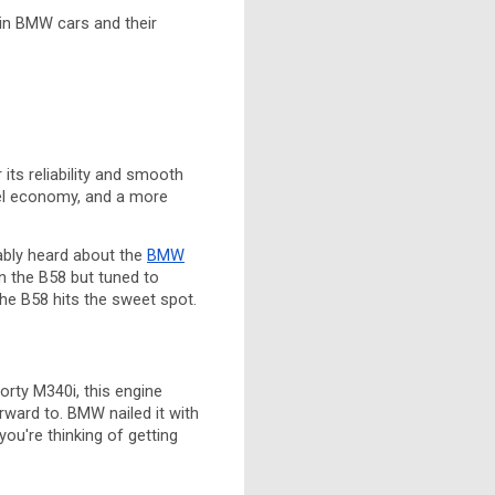
 in BMW cars and their
its reliability and smooth
uel economy, and a more
ably heard about the
BMW
n the B58 but tuned to
the B58 hits the sweet spot.
porty M340i, this engine
orward to. BMW nailed it with
ou're thinking of getting