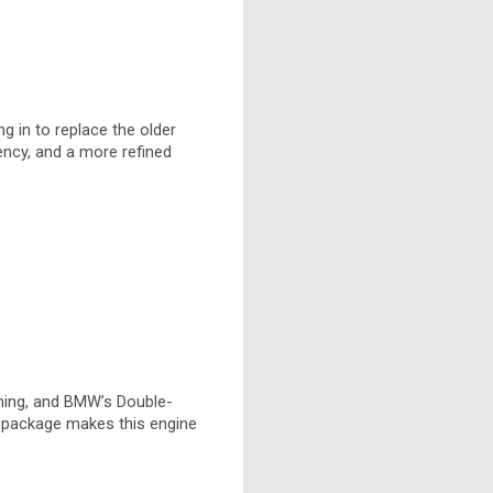
g in to replace the older
ency, and a more refined
timing, and BMW’s Double-
e package makes this engine