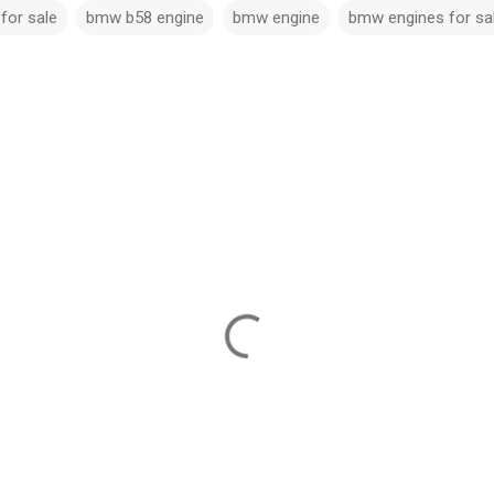
for sale​
bmw b58 engine​
bmw engine
bmw engines for sa