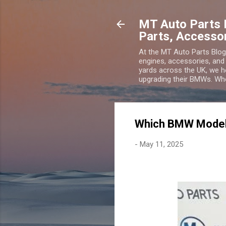
MT Auto Parts 
Parts, Accesso
At the MT Auto Parts Blo
engines, accessories, and
yards across the UK, we he
upgrading their BMWs. Wheth
Which BMW Model
-
May 11, 2025