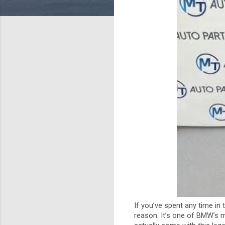
If you’ve spent any time in
reason. It’s one of BMW’s m