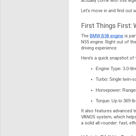
actually come with this le
Let’s move in and find out 
First Things First:
The
BMW B58 engine
is par
N55 engine. Right out of th
driving experience.
Here’s a quick snapshot of 
Engine Type: 3.0-litre
Turbo: Single twin-s
Horsepower: Ranges 
Torque: Up to 369 lb-
It also features advanced te
VANOS system, which helps 
a solid all-rounder: fast, ef