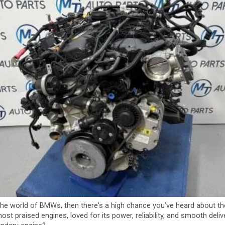
 the world of BMWs, then there's a high chance you’ve heard about t
ost praised engines, loved for its power, reliability, and smooth del