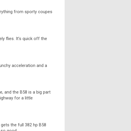
verything from sporty coupes
 flies. It’s quick off the
unchy acceleration and a
, and the B58 is a big part
ighway for a little
 gets the full 382 hp B58
t so good.