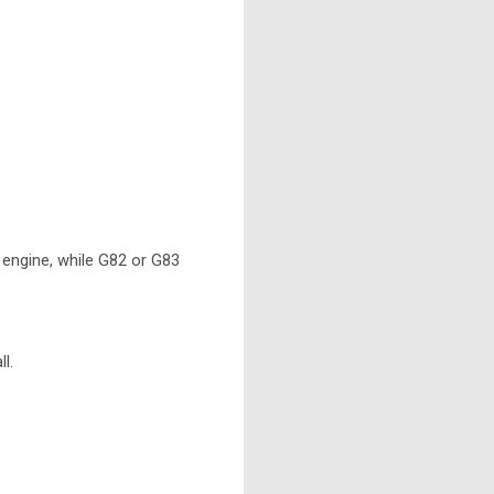
engine, while G82 or G83
l.