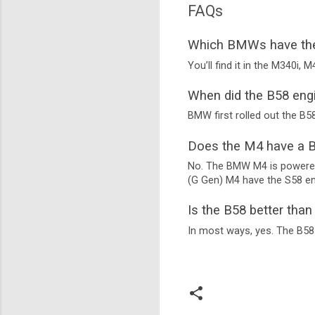
FAQs
Which BMWs have the
You’ll find it in the M340i, 
When did the B58 eng
BMW first rolled out the B58
Does the M4 have a B
No. The BMW M4 is powered 
(G Gen) M4 have the S58 en
Is the B58 better tha
In most ways, yes. The B58 o