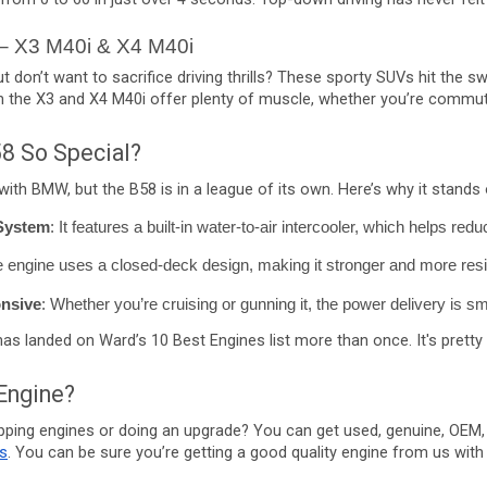
– X3 M40i & X4 M40i
don’t want to sacrifice driving thrills? These sporty SUVs hit the s
h the X3 and X4 M40i offer plenty of muscle, whether you’re commuti
8 So Special?
ith BMW, but the B58 is in a league of its own. Here’s why it stands 
 System
: It features a built-in water-to-air intercooler, which helps red
e engine uses a closed-deck design, making it stronger and more resist
nsive
: Whether you’re cruising or gunning it, the power delivery is 
 has landed on Ward’s 10 Best Engines list more than once. It's pretty 
Engine?
pping engines or doing an upgrade? You can get used, genuine, OEM,
s
. You can be sure you’re getting a good quality engine from us wit