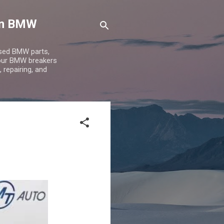
 on BMW
used BMW parts,
 our BMW breakers
 repairing, and