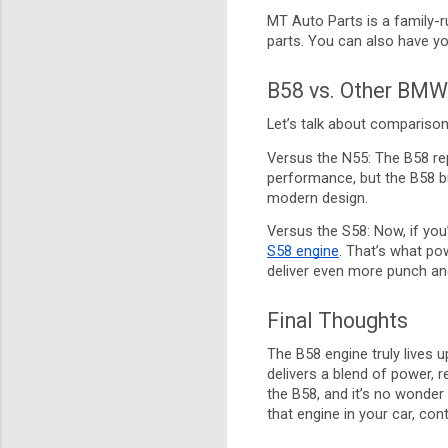
MT Auto Parts is a family-r
parts. You can also have yo
B58 vs. Other BMW
Let’s talk about compariso
Versus the N55: The B58 rep
performance, but the B58 bu
modern design.
Versus the S58: Now, if yo
S58 engine
. That’s what po
deliver even more punch and
Final Thoughts
The B58 engine truly lives u
delivers a blend of power, r
the B58, and it’s no wonder
that engine in your car, co