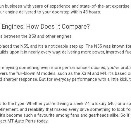
un business with years of experience and state-of-the-art expertise
ur engine delivered to your doorstep within 48 hours.
 Engines: How Does It Compare?
ns between the B58 and other engines.
laced the N55, and it’s a noticeable step up. The N55 was known for 
ilds upon it in nearly every way: delivering more power, improved f
u’re eyeing something even more performance-focused, you’ve prob
wers the full-blown M models, such as the X3 M and M4. It’s based o
 sharper response. But for everyday performance with a little kick, 
p to the hype. Whether you’re driving a sleek Z4, a luxury 540i, or a s
efinement, and reliability that makes every drive something to look f
 it’s become such a favourite among fans and gearheads alike. So if y
ntact MT Auto Parts today.