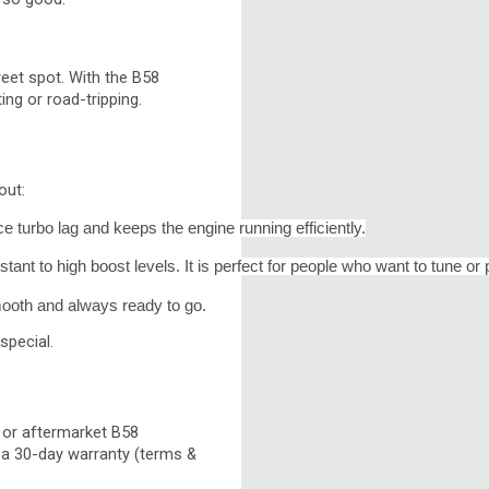
weet spot. With the B58
ng or road-tripping.
out:
uce turbo lag and keeps the engine running efficiently.
ant to high boost levels. It is perfect for people who want to tune o
smooth and always ready to go.
special.
 or aftermarket B58
h a 30-day warranty (terms &