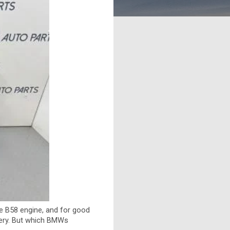
he B58 engine, and for good
ivery. But which BMWs