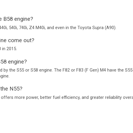
 B58 engine?
M440i, 540i, 740i, Z4 M40i, and even in the Toyota Supra (A90).
ine come out?
 in 2015.
58 engine?
by the S55 or S58 engine. The F82 or F83 (F Gen) M4 have the S55 
gine.
n the N55?
ffers more power, better fuel efficiency, and greater reliability overal