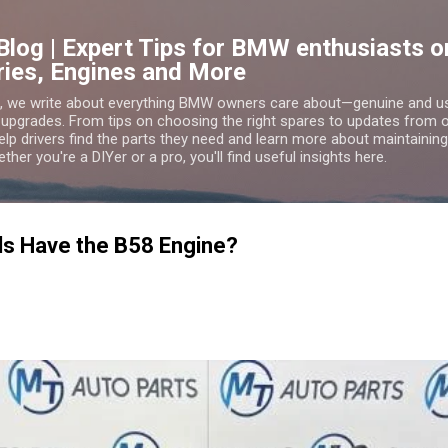
Skip to main content
Blog | Expert Tips for BMW enthusiasts
ries, Engines and More
g, we write about everything BMW owners care about—genuine and 
 upgrades. From tips on choosing the right spares to updates from
lp drivers find the parts they need and learn more about maintaining,
er you're a DIYer or a pro, you'll find useful insights here.
s Have the B58 Engine?