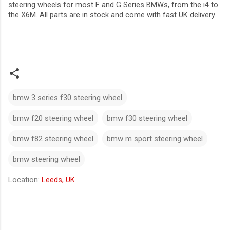
steering wheels for most F and G Series BMWs, from the i4 to
the X6M. All parts are in stock and come with fast UK delivery.
bmw 3 series f30 steering wheel​
bmw f20 steering wheel​
bmw f30 steering wheel
bmw f82 steering wheel​
bmw m sport steering wheel
bmw steering wheel
Location:
Leeds, UK
C
o
m