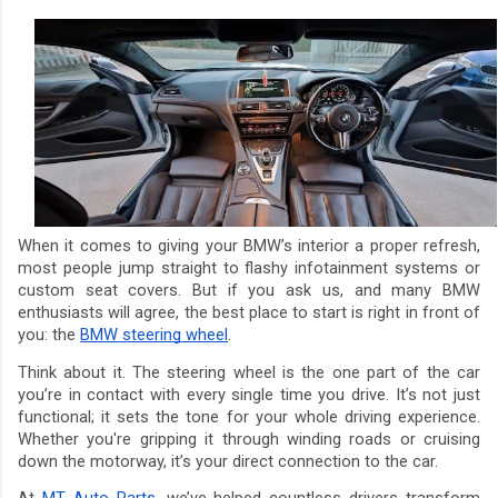
When it comes to giving your BMW’s interior a proper refresh,
most people jump straight to flashy infotainment systems or
custom seat covers. But if you ask us, and many BMW
enthusiasts will agree, the best place to start is right in front of
you: the
BMW steering wheel
.
Think about it. The steering wheel is the one part of the car
you’re in contact with every single time you drive. It’s not just
functional; it sets the tone for your whole driving experience.
Whether you're gripping it through winding roads or cruising
down the motorway, it’s your direct connection to the car.
At
MT Auto Parts
, we’ve helped countless drivers transform