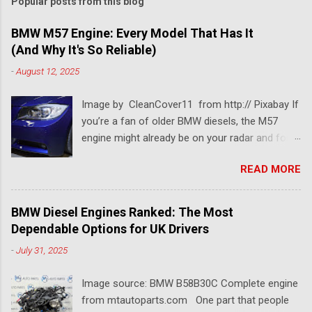
Popular posts from this blog
BMW M57 Engine: Every Model That Has It
(And Why It's So Reliable)
-
August 12, 2025
Image by CleanCover11 from http:// Pixabay If
you’re a fan of older BMW diesels, the M57
engine might already be on your radar and for a
pretty good reason. This BMW diesel engine is
READ MORE
one of the most dependable and versatile BMW
engines ever built. Known for its smooth
performance, impressive torque, and solid fuel
BMW Diesel Engines Ranked: The Most
economy, the BMW M57 engine has powered
Dependable Options for UK Drivers
everything from 3 Series saloons to luxury 7
-
July 31, 2025
Series tourers. So which models came with it?
Which version is considered the best M57
Image source: BMW B58B30C Complete engine
engine? And why is it still so popular among
from mtautoparts.com One part that people
tuners, rebuilders, and long-distance drivers