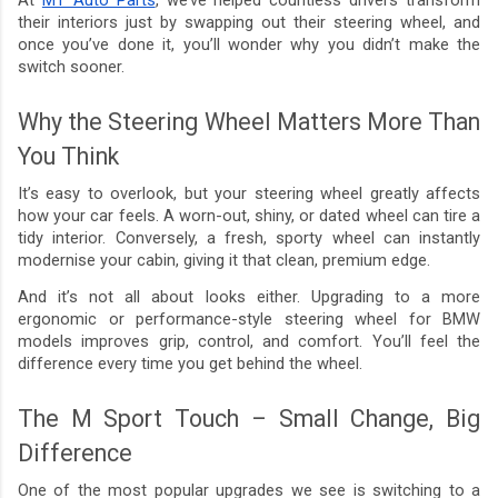
their interiors just by swapping out their steering wheel, and
once you’ve done it, you’ll wonder why you didn’t make the
switch sooner.
Why the Steering Wheel Matters More Than
You Think
It’s easy to overlook, but your steering wheel greatly affects
how your car feels. A worn-out, shiny, or dated wheel can tire a
tidy interior. Conversely, a fresh, sporty wheel can instantly
modernise your cabin, giving it that clean, premium edge.
And it’s not all about looks either. Upgrading to a more
ergonomic or performance-style steering wheel for BMW
models improves grip, control, and comfort. You’ll feel the
difference every time you get behind the wheel.
The M Sport Touch – Small Change, Big
Difference
One of the most popular upgrades we see is switching to a