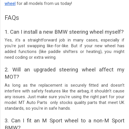
wheel
for all models from us today!
FAQs
1. Can I install a new BMW steering wheel myself?
Yes, it's a straightforward job in many cases, especially if
you're just swapping like-for-like. But if your new wheel has
added functions (like paddle shifters or heating), you might
need coding or extra wiring.
2. Will an upgraded steering wheel affect my
MOT?
As long as the replacement is securely fitted and doesn’t
interfere with safety features like the airbag, it shouldn’t cause
any issues. Just make sure you're using the right part for your
model. MT Auto Parts only stocks quality parts that meet UK
standards, so you're in safe hands.
3. Can I fit an M Sport wheel to a non-M Sport
BMW?