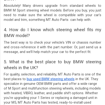
Absolutely! Many drivers upgrade from standard wheels to
BMW M Sport steering wheel models. Before you buy, you just
need to make sure the wheel is compatible with your car’s
model and trim, something MT Auto Parts can help with.
4. How do I know which steering wheel fits my
BMW model?
The best way is to check your vehicle’s VIN or chassis number
and cross-reference it with the part number. Or, just send us a
message, and we’ll help match your car to the perfect fit.
5. What is the best place to buy BMW steering
wheels in the UK?
For quality, selection, and reliability, MT Auto Parts is one of the
best places to
buy used BMW steering wheels
in the UK. They
specialize in genuine OEM BMW parts and offer a wide range
of M Sport and multifunction steering wheels, including models
with heated, VIBRO, leather, and paddle shift options. Whether
you're upgrading your 1 Series or replacing a damaged unit in
your M5, MT Auto Parts has tested, ready-to-install used