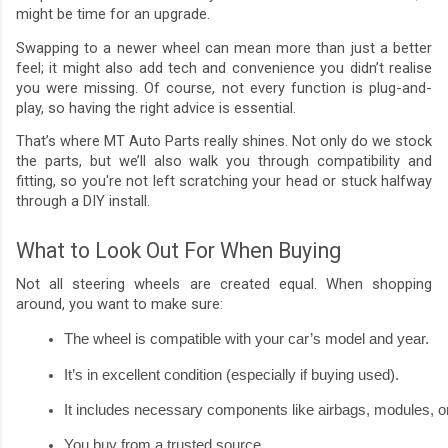
might be time for an upgrade.
Swapping to a newer wheel can mean more than just a better
feel; it might also add tech and convenience you didn’t realise
you were missing. Of course, not every function is plug-and-
play, so having the right advice is essential.
That’s where MT Auto Parts really shines. Not only do we stock
the parts, but we’ll also walk you through compatibility and
fitting, so you're not left scratching your head or stuck halfway
through a DIY install.
What to Look Out For When Buying
Not all steering wheels are created equal. When shopping
around, you want to make sure:
The wheel is compatible with your car’s model and year.
It’s in excellent condition (especially if buying used).
It includes necessary components like airbags, modules, or 
You buy from a trusted source.