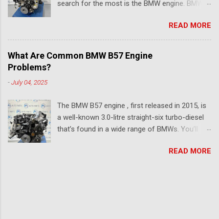
search for the most is the BMW engine. BMW
even two decades later? Let’s break it all down
has made several engines over the years, and
in this article. Firstly, What is the M57 Engine?
READ MORE
each release is an upgrade from the previous.
First introduced in 1998, the M57 engine was
If you're searching for a diesel BMW engine
BMW’s answer to the growing demand for
that blends performance, long-term durability,
better performance-oriented diesels in both
What Are Common BMW B57 Engine
and everyday efficiency, you’re not alone. With
domestic and export markets. This 3.0-litre
Problems?
models like the B57D30B, N57D30B, and
inline-six BMW diesel engine, turbocharged and
-
July 04, 2025
B47D20A now topping the list for long-haul
packed with technology for its time, was one of
reliability, choosing the right engine for your
the favourite BMW engines between...
The BMW B57 engine , first released in 2015, is
BMW or replacement isn’t just about torque—
a well-known 3.0-litre straight-six turbo-diesel
it's about everyday trust driving it. So, which
that’s found in a wide range of BMWs. You’ll
BMW diesel engine is most reliable? Here’s a
see it in models like the 5 Series (G30/G31), 7
breakdown of the most respected powerplants
READ MORE
Series (G11/G12), and X5 (G05), as well as
ever fitted to BMW’s lineup, from six-cylinder
newer SUVs like the X6 (G06) and X7 (G07). One
torque monsters to compact, ultra-efficient
of the most common versions, the B57D30A, is
diesels that punch far above their weight. 1.
popular for good reason—it offers strong
B57D30B – Modern Diesel Masterpiece Found in
performance, a smooth driving experience, and
: G30 530d/540d, X5 30d Why it rules : The
solid fuel efficiency. However, even significant
B57D30B engine is a 3.0L inline-six diesel that's