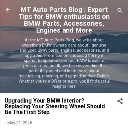
Skip to main content
MT Auto Parts Blog | Expert
Tips for BMW enthusiasts on
BMW Parts, Accessories,
Engines and More
At the MT Auto Parts Blog, we write about
everything BMW owners care about—genuine
and used BMW parts, engines, accessories, and
upgrades. From tips on choosing the right
spares to updates from our BMW breakers
yards across the UK, we help drivers find the
parts they need and learn more about
maintaining, repairing, and upgrading their BMWs.
Whether you're a DIYer or a pro, you'll find useful
insights here.
Upgrading Your BMW Interior?
Replacing Your Steering Wheel Should
Be The First Step
-
May 31, 2025