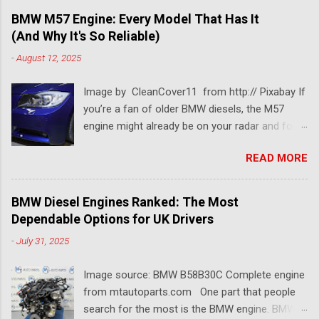
BMW M57 Engine: Every Model That Has It
(And Why It's So Reliable)
-
August 12, 2025
Image by CleanCover11 from http:// Pixabay If
you’re a fan of older BMW diesels, the M57
engine might already be on your radar and for a
pretty good reason. This BMW diesel engine is
READ MORE
one of the most dependable and versatile BMW
engines ever built. Known for its smooth
performance, impressive torque, and solid fuel
BMW Diesel Engines Ranked: The Most
economy, the BMW M57 engine has powered
Dependable Options for UK Drivers
everything from 3 Series saloons to luxury 7
-
July 31, 2025
Series tourers. So which models came with it?
Which version is considered the best M57
Image source: BMW B58B30C Complete engine
engine? And why is it still so popular among
from mtautoparts.com One part that people
tuners, rebuilders, and long-distance drivers
search for the most is the BMW engine. BMW
even two decades later? Let’s break it all down