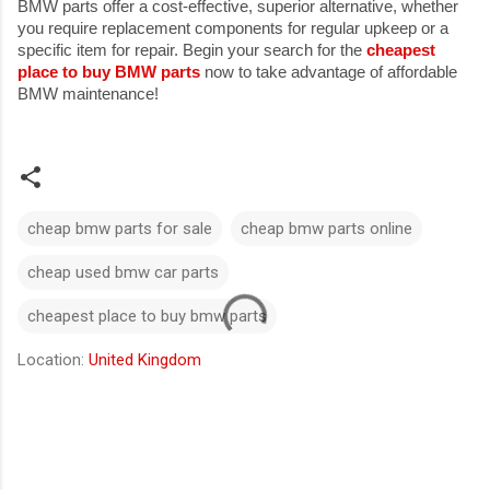
BMW parts offer a cost-effective, superior alternative, whether
you require replacement components for regular upkeep or a
specific item for repair. Begin your search for the
cheapest
place to buy BMW parts
now to take advantage of affordable
BMW maintenance!
cheap bmw parts for sale
cheap bmw parts online
cheap used bmw car parts
cheapest place to buy bmw parts
Location:
United Kingdom
C
o
m