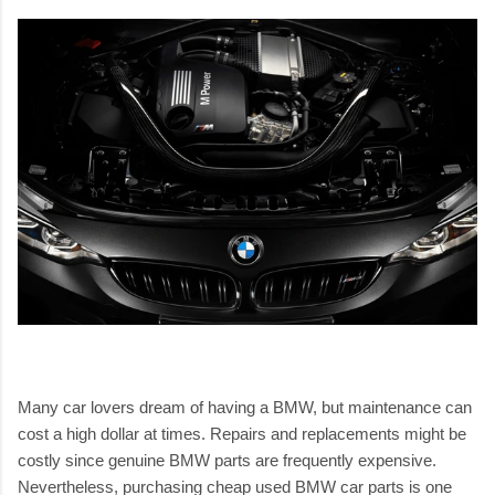
Many car lovers dream of having a BMW, but maintenance can
cost a high dollar at times. Repairs and replacements might be
costly since genuine BMW parts are frequently expensive.
Nevertheless, purchasing
cheap used BMW car parts
is one