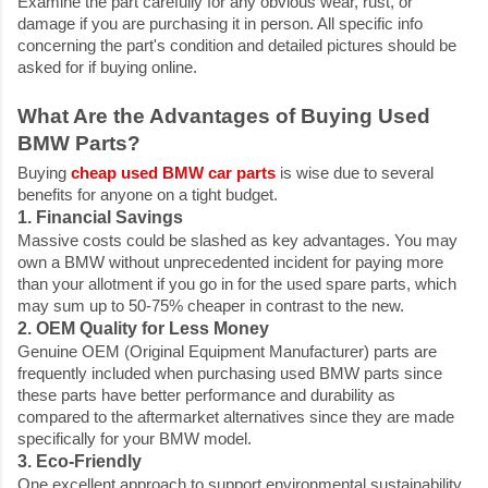
Examine the part carefully for any obvious wear, rust, or
damage if you are purchasing it in person. All specific info
concerning the part's condition and detailed pictures should be
asked for if buying online.
What Are the Advantages of Buying Used
BMW Parts?
Buying
cheap used BMW car parts
is wise due to several
benefits for anyone on a tight budget.
1. Financial Savings
Massive costs could be slashed as key advantages. You may
own a BMW without unprecedented incident for paying more
than your allotment if you go in for the used spare parts, which
may sum up to 50-75% cheaper in contrast to the new.
2. OEM Quality for Less Money
Genuine OEM (Original Equipment Manufacturer) parts are
frequently included when purchasing used BMW parts since
these parts have better performance and durability as
compared to the aftermarket alternatives since they are made
specifically for your BMW model.
3. Eco-Friendly
One excellent approach to support environmental sustainability