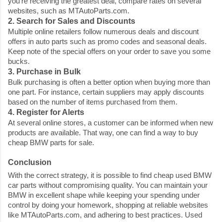
you're receiving the greatest deal, compare rates on several
websites, such as MTAutoParts.com.
2. Search for Sales and Discounts
Multiple online retailers follow numerous deals and discount
offers in auto parts such as promo codes and seasonal deals.
Keep note of the special offers on your order to save you some
bucks.
3. Purchase in Bulk
Bulk purchasing is often a better option when buying more than
one part. For instance, certain suppliers may apply discounts
based on the number of items purchased from them.
4. Register for Alerts
At several online stores, a customer can be informed when new
products are available. That way, one can find a way to buy
cheap BMW parts for sale
.
Conclusion
With the correct strategy, it is possible to find
cheap used BMW
car parts
without compromising quality. You can maintain your
BMW in excellent shape while keeping your spending under
control by doing your homework, shopping at reliable websites
like MTAutoParts.com, and adhering to best practices. Used