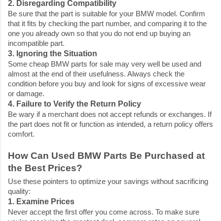
2. Disregarding Compatibility
Be sure that the part is suitable for your BMW model. Confirm
that it fits by checking the part number, and comparing it to the
one you already own so that you do not end up buying an
incompatible part.
3. Ignoring the Situation
Some
cheap BMW parts for sale
may very well be used and
almost at the end of their usefulness. Always check the
condition before you buy and look for signs of excessive wear
or damage.
4. Failure to Verify the Return Policy
Be wary if a merchant does not accept refunds or exchanges. If
the part does not fit or function as intended, a return policy offers
comfort.
How Can Used BMW Parts Be Purchased at
the Best Prices?
Use these pointers to optimize your savings without sacrificing
quality:
1. Examine Prices
Never accept the first offer you come across. To make sure