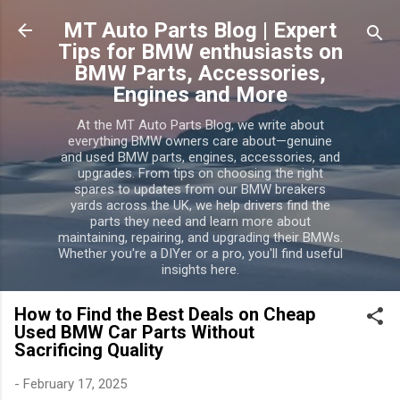
Skip to main content
MT Auto Parts Blog | Expert
Tips for BMW enthusiasts on
BMW Parts, Accessories,
Engines and More
At the MT Auto Parts Blog, we write about
everything BMW owners care about—genuine
and used BMW parts, engines, accessories, and
upgrades. From tips on choosing the right
spares to updates from our BMW breakers
yards across the UK, we help drivers find the
parts they need and learn more about
maintaining, repairing, and upgrading their BMWs.
Whether you're a DIYer or a pro, you'll find useful
insights here.
How to Find the Best Deals on Cheap
Used BMW Car Parts Without
Sacrificing Quality
-
February 17, 2025