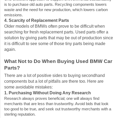
is to purchase old auto parts. Recycling components lowers
waste and the need for new production, which lowers carbon
emissions.
4. Scarcity of Replacement Parts
Older models of BMWs often prove to be difficult when
searching for fresh replacement parts. Used parts offer a
solution by giving parts that may be out of production since
it is difficult to see some of those tiny parts being made
again.
What Not to Do When Buying Used BMW Car
Parts?
There are a lot of positive sides to buying secondhand
components but a lot of pitfalls are there too. Here are
some avoidable mistakes:
1. Purchasing Without Doing Any Research
Research always proves beneficial; one will always find
merchants that are less than trustworthy. Avoid bids that look
too good to be true, and seek out trustworthy merchants with a
sterling reputation.