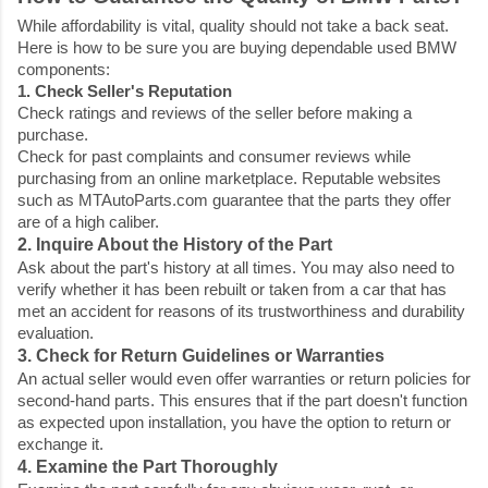
While affordability is vital, quality should not take a back seat.
Here is how to be sure you are buying dependable used BMW
components:
1. Check Seller's Reputation
Check ratings and reviews of the seller before making a
purchase.
Check for past complaints and consumer reviews while
purchasing from an online marketplace. Reputable websites
such as MTAutoParts.com guarantee that the parts they offer
are of a high caliber.
2. Inquire About the History of the Part
Ask about the part's history at all times. You may also need to
verify whether it has been rebuilt or taken from a car that has
met an accident for reasons of its trustworthiness and durability
evaluation.
3. Check for Return Guidelines or Warranties
An actual seller would even offer warranties or return policies for
second-hand parts. This ensures that if the part doesn't function
as expected upon installation, you have the option to return or
exchange it.
4. Examine the Part Thoroughly