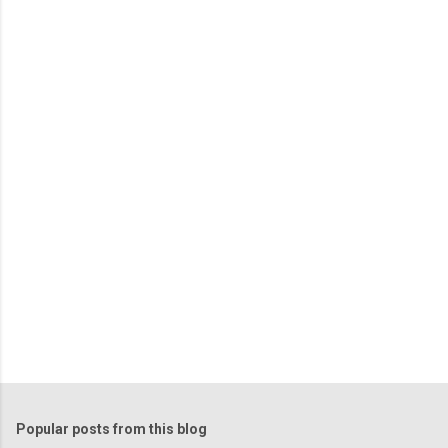
m
e
n
t
s
Popular posts from this blog