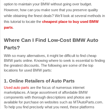
option to maintain your BMW without going over budget.
However, how can you make sure that you preserve quality
while obtaining the finest deals? We'll look at several methods in
this tutorial to locate the
cheapest place to buy used BMW
parts
.
Where Can I Find Low-Cost BMW Auto
Parts?
With so many alternatives, it might be difficult to find
cheap
BMW parts online
. Knowing where to seek is essential to finding
the greatest discounts. The following are some of the top
locations for used BMW parts:
1. Online Retailers of Auto Parts
Used auto parts
are the focus of numerous internet
marketplaces. A large assortment of affordable BMW
components with thorough descriptions and photos are
available for purchase on websites such as MTAutoParts.com.
To help you find precisely what you need, these platforms