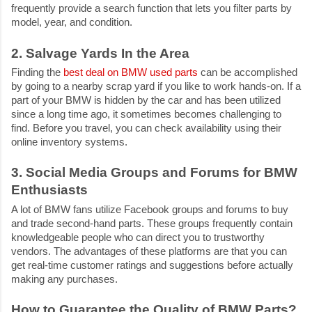
frequently provide a search function that lets you filter parts by
model, year, and condition.
2. Salvage Yards In the Area
Finding the
best deal on BMW used parts
can be accomplished
by going to a nearby scrap yard if you like to work hands-on. If a
part of your BMW is hidden by the car and has been utilized
since a long time ago, it sometimes becomes challenging to
find. Before you travel, you can check availability using their
online inventory systems.
3. Social Media Groups and Forums for BMW
Enthusiasts
A lot of BMW fans utilize Facebook groups and forums to buy
and trade second-hand parts. These groups frequently contain
knowledgeable people who can direct you to trustworthy
vendors. The advantages of these platforms are that you can
get real-time customer ratings and suggestions before actually
making any purchases.
How to Guarantee the Quality of BMW Parts?