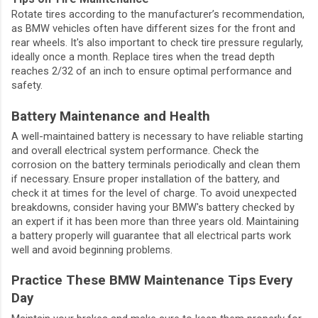
Rotate tires according to the manufacturer’s recommendation,
as BMW vehicles often have different sizes for the front and
rear wheels. It's also important to check tire pressure regularly,
ideally once a month. Replace tires when the tread depth
reaches 2/32 of an inch to ensure optimal performance and
safety.
Battery Maintenance and Health
A well-maintained battery is necessary to have reliable starting
and overall electrical system performance. Check the
corrosion on the battery terminals periodically and clean them
if necessary. Ensure proper installation of the battery, and
check it at times for the level of charge. To avoid unexpected
breakdowns, consider having your BMW's battery checked by
an expert if it has been more than three years old. Maintaining
a battery properly will guarantee that all electrical parts work
well and avoid beginning problems.
Practice These BMW Maintenance Tips Every
Day