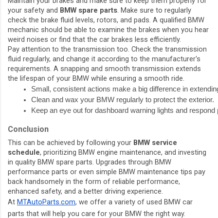
Maintain your brakes and make sure to keep them properly for
your safety and
BMW spare parts
. Make sure to regularly
check the brake fluid levels, rotors, and pads. A qualified BMW
mechanic should be able to examine the brakes when you hear
weird noises or find that the car brakes less efficiently.
Pay attention to the transmission too. Check the transmission
fluid regularly, and change it according to the manufacturer's
requirements. A snapping and smooth transmission extends
the lifespan of your BMW while ensuring a smooth ride.
Small, consistent actions make a big difference in extendi
Clean and wax your BMW regularly to protect the exterior.
Keep an eye out for dashboard warning lights and respond 
Conclusion
This can be achieved by following your
BMW service
schedule
, prioritizing BMW engine maintenance, and investing
in quality BMW spare parts. Upgrades through BMW
performance parts or even simple BMW maintenance tips pay
back handsomely in the form of reliable performance,
enhanced safety, and a better driving experience.
At
MTAutoParts.com
, we offer a variety of used BMW car
parts that will help you care for your BMW the right way.