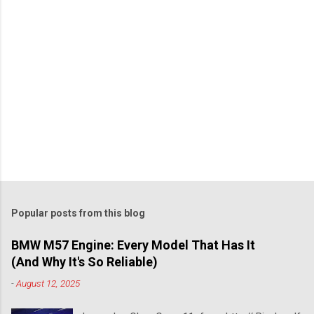
Popular posts from this blog
BMW M57 Engine: Every Model That Has It
(And Why It's So Reliable)
-
August 12, 2025