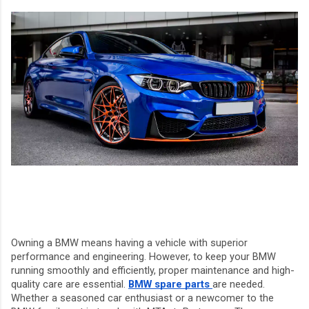
Owning a BMW means having a vehicle with superior
performance and engineering. However, to keep your BMW
running smoothly and efficiently, proper maintenance and high-
quality care are essential.
BMW spare parts
are needed.
Whether a seasoned car enthusiast or a newcomer to the