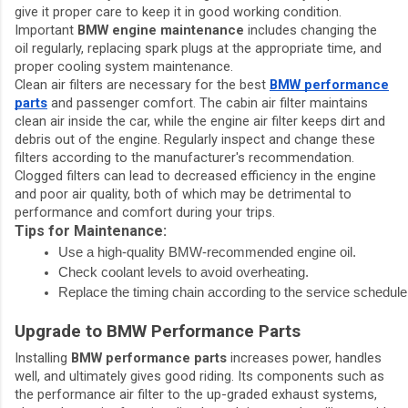
give it proper care to keep it in good working condition.
Important
BMW engine maintenance
includes changing the
oil regularly, replacing spark plugs at the appropriate time, and
proper cooling system maintenance.
Clean air filters are necessary for the best
BMW performance
parts
and passenger comfort. The cabin air filter maintains
clean air inside the car, while the engine air filter keeps dirt and
debris out of the engine. Regularly inspect and change these
filters according to the manufacturer's recommendation.
Clogged filters can lead to decreased efficiency in the engine
and poor air quality, both of which may be detrimental to
performance and comfort during your trips.
Tips for Maintenance:
Use a high-quality BMW-recommended engine oil.
Check coolant levels to avoid overheating.
Replace the timing chain according to the service schedule
Upgrade to BMW Performance Parts
Installing
BMW performance parts
increases power, handles
well, and ultimately gives good riding. Its components such as
the performance air filter to the up-graded exhaust systems,