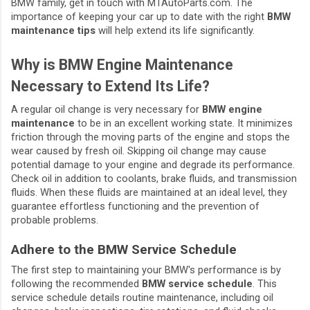
BMW family, get in touch with MTAutoParts.com. The
importance of keeping your car up to date with the right
BMW
maintenance tips
will help extend its life significantly.
Why is BMW Engine Maintenance
Necessary to Extend Its Life?
A regular oil change is very necessary for
BMW engine
maintenance
to be in an excellent working state. It minimizes
friction through the moving parts of the engine and stops the
wear caused by fresh oil. Skipping oil change may cause
potential damage to your engine and degrade its performance.
Check oil in addition to coolants, brake fluids, and transmission
fluids. When these fluids are maintained at an ideal level, they
guarantee effortless functioning and the prevention of
probable problems.
Adhere to the BMW Service Schedule
The first step to maintaining your BMW's performance is by
following the recommended
BMW service schedule
. This
service schedule details routine maintenance, including oil