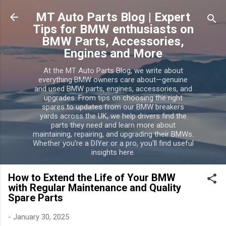
Skip to main content
MT Auto Parts Blog | Expert
Tips for BMW enthusiasts on
BMW Parts, Accessories,
Engines and More
At the MT Auto Parts Blog, we write about
everything BMW owners care about—genuine
and used BMW parts, engines, accessories, and
upgrades. From tips on choosing the right
spares to updates from our BMW breakers
yards across the UK, we help drivers find the
parts they need and learn more about
maintaining, repairing, and upgrading their BMWs.
Whether you're a DIYer or a pro, you'll find useful
insights here.
How to Extend the Life of Your BMW
with Regular Maintenance and Quality
Spare Parts
-
January 30, 2025