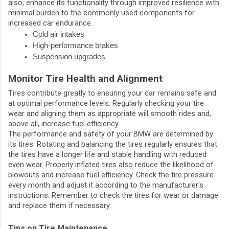
also, enhance its functionality through improved resilience with
minimal burden to the commonly used components for
increased car endurance.
Cold air intakes
High-performance brakes
Suspension upgrades
Monitor Tire Health and Alignment
Tires contribute greatly to ensuring your car remains safe and
at optimal performance levels. Regularly checking your tire
wear and aligning them as appropriate will smooth rides and,
above all, increase fuel efficiency.
The performance and safety of your BMW are determined by
its tires. Rotating and balancing the tires regularly ensures that
the tires have a longer life and stable handling with reduced
even wear. Properly inflated tires also reduce the likelihood of
blowouts and increase fuel efficiency. Check the tire pressure
every month and adjust it according to the manufacturer's
instructions. Remember to check the tires for wear or damage
and replace them if necessary.
Tips on Tire Maintenance