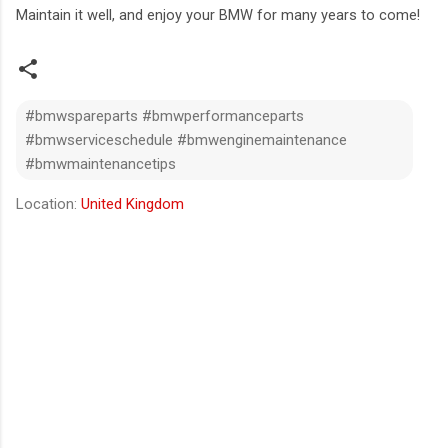
Maintain it well, and enjoy your BMW for many years to come!
#bmwspareparts #bmwperformanceparts
#bmwserviceschedule #bmwenginemaintenance
#bmwmaintenancetips
Location:
United Kingdom
C
o
m
m
e
n
t
s