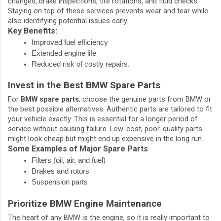
changes, brake inspections, tire rotations, and fluid checks.
Staying on top of these services prevents wear and tear while
also identifying potential issues early.
Key Benefits:
Improved fuel efficiency
Extended engine life
Reduced risk of costly repairs.
Invest in the Best BMW Spare Parts
For
BMW spare parts
, choose the genuine parts from BMW or
the best possible alternatives. Authentic parts are tailored to fit
your vehicle exactly. This is essential for a longer period of
service without causing failure. Low-cost, poor-quality parts
might look cheap but might end up expensive in the long run.
Some Examples of Major Spare Parts
Filters (oil, air, and fuel)
Brakes and rotors
Suspension parts
Prioritize BMW Engine Maintenance
The heart of any BMW is the engine, so it is really important to